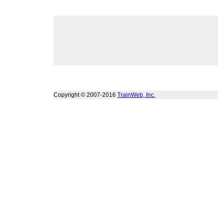
Copyright © 2007-2016
TrainWeb, Inc.