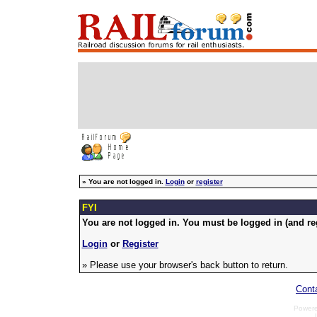
»
You are not logged in.
Login
or
register
FYI
You are not logged in. You must be logged in (and reg
Login
or
Register
» Please use your browser's back button to return.
Cont
Power