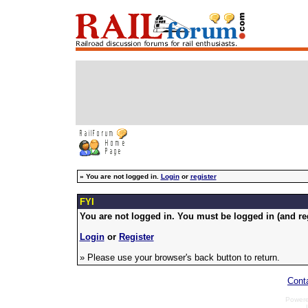
»
You are not logged in.
Login
or
register
FYI
You are not logged in. You must be logged in (and reg
Login
or
Register
» Please use your browser's back button to return.
Cont
Power