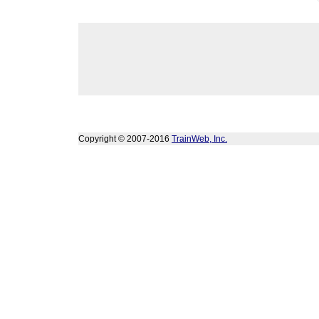
Copyright © 2007-2016
TrainWeb, Inc.