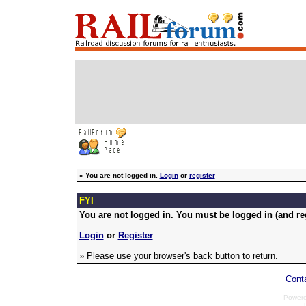
»
You are not logged in.
Login
or
register
FYI
You are not logged in. You must be logged in (and reg
Login
or
Register
» Please use your browser's back button to return.
Cont
Power