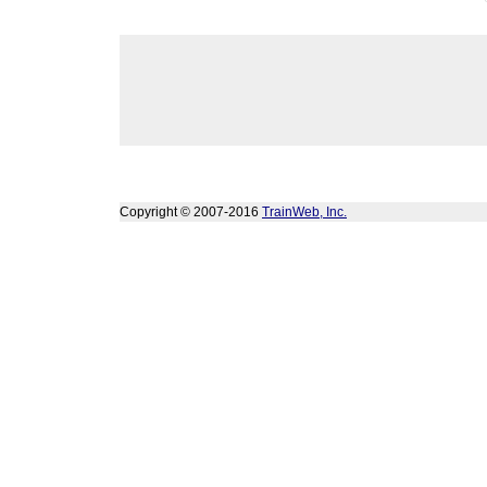
Copyright © 2007-2016
TrainWeb, Inc.