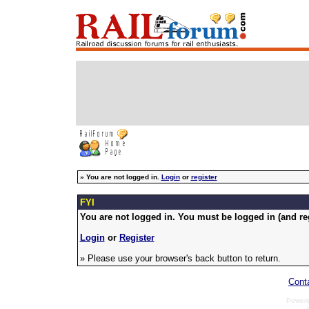
»
You are not logged in.
Login
or
register
FYI
You are not logged in. You must be logged in (and reg
Login
or
Register
» Please use your browser's back button to return.
Cont
Power