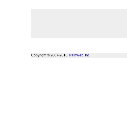
Copyright © 2007-2016
TrainWeb, Inc.