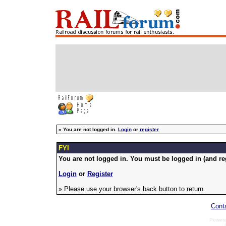
»
You are not logged in.
Login
or
register
FYI
You are not logged in. You must be logged in (and reg
Login
or
Register
» Please use your browser's back button to return.
Cont
Power