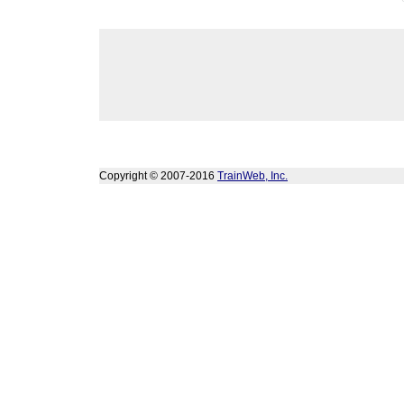
Copyright © 2007-2016
TrainWeb, Inc.