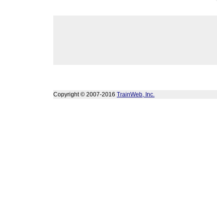
Copyright © 2007-2016
TrainWeb, Inc.