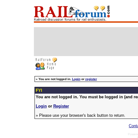
»
You are not logged in.
Login
or
register
FYI
You are not logged in. You must be logged in (and reg
Login
or
Register
» Please use your browser's back button to return.
Cont
Power