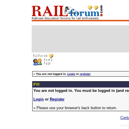
»
You are not logged in.
Login
or
register
FYI
You are not logged in. You must be logged in (and reg
Login
or
Register
» Please use your browser's back button to return.
Cont
Power