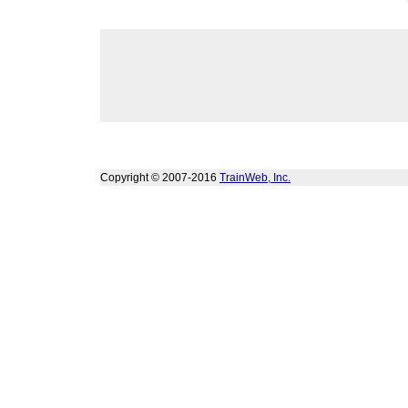
Copyright © 2007-2016
TrainWeb, Inc.