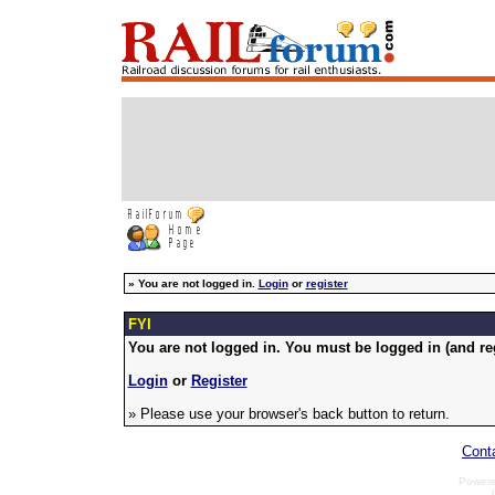
»
You are not logged in.
Login
or
register
FYI
You are not logged in. You must be logged in (and reg
Login
or
Register
» Please use your browser's back button to return.
Cont
Power