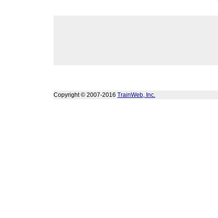
Copyright © 2007-2016
TrainWeb, Inc.