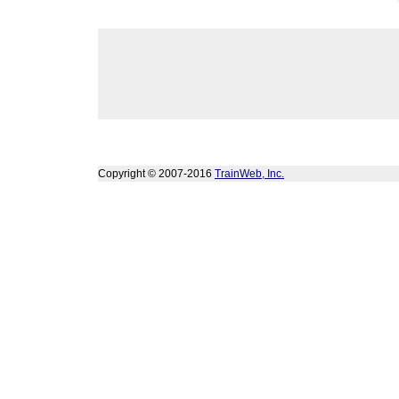
Copyright © 2007-2016
TrainWeb, Inc.