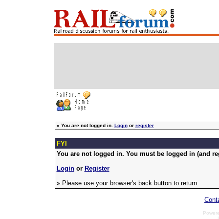
»
You are not logged in.
Login
or
register
FYI
You are not logged in. You must be logged in (and reg
Login
or
Register
» Please use your browser's back button to return.
Cont
Power