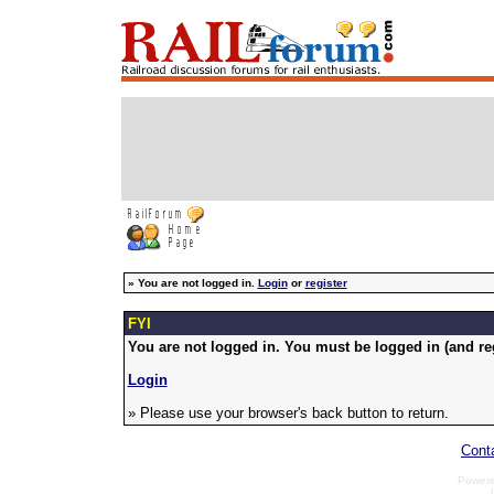
»
You are not logged in.
Login
or
register
FYI
You are not logged in. You must be logged in (and reg
Login
» Please use your browser's back button to return.
Cont
Power