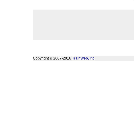
Copyright © 2007-2016
TrainWeb, Inc.