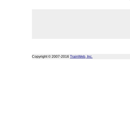
Copyright © 2007-2016
TrainWeb, Inc.