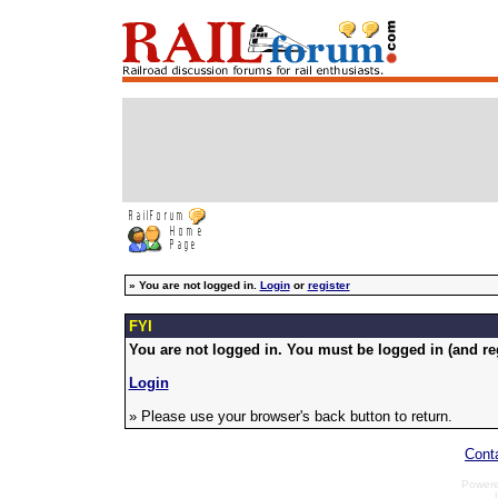
»
You are not logged in.
Login
or
register
FYI
You are not logged in. You must be logged in (and reg
Login
» Please use your browser's back button to return.
Cont
Power