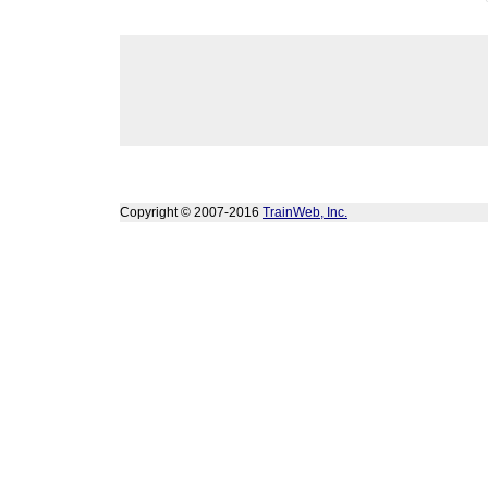
Copyright © 2007-2016
TrainWeb, Inc.