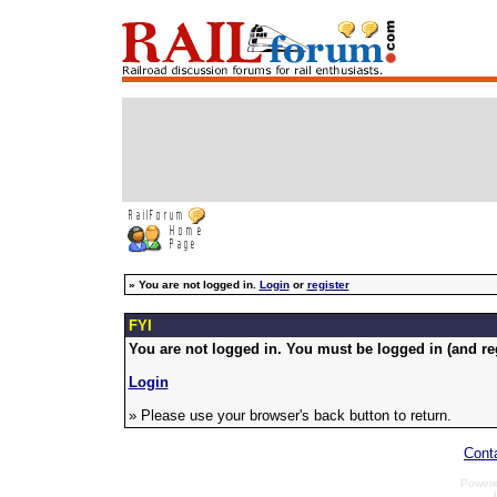
»
You are not logged in.
Login
or
register
FYI
You are not logged in. You must be logged in (and reg
Login
» Please use your browser's back button to return.
Cont
Power