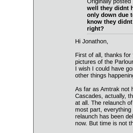
Originally post
well they didnt h
only down due t
know they didnt
right?
Hi Jonathon,
First of all, thanks fo
pictures of the Parlour
I wish I could have go
other things happenin
As far as Amtrak not 
Cascades, actually, t
at all. The relaunch o
most part, everything 
relaunch has been de
now. But time is not th