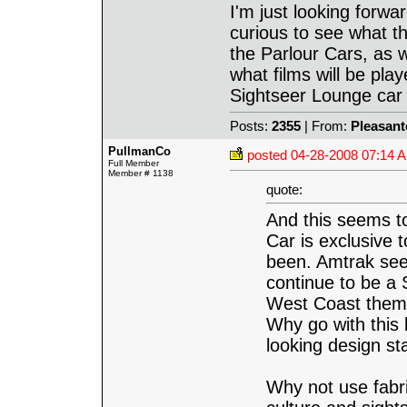
I'm just looking forwar
curious to see what th
the Parlour Cars, as 
what films will be play
Sightseer Lounge car
Posts:
2355
| From:
Pleasant
PullmanCo
posted
04-28-2008 07:14 
Full Member
Member # 1138
quote:
And this seems to
Car is exclusive t
been. Amtrak seem
continue to be a 
West Coast theme
Why go with this 
looking design s
Why not use fabri