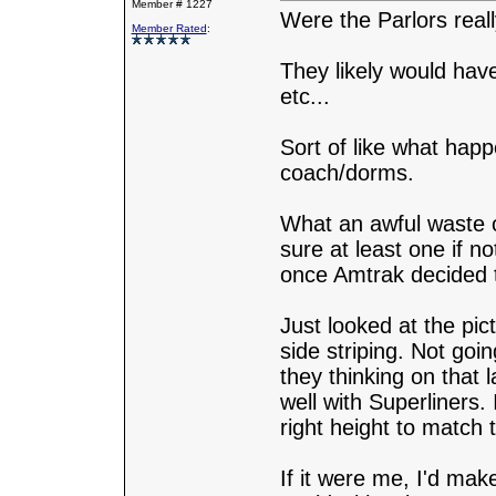
Member # 1227
Were the Parlors reall
Member Rated
:
They likely would have
etc...
Sort of like what hap
coach/dorms.
What an awful waste o
sure at least one if 
once Amtrak decided t
Just looked at the pic
side striping. Not goi
they thinking on that
well with Superliners. 
right height to match 
If it were me, I'd mak