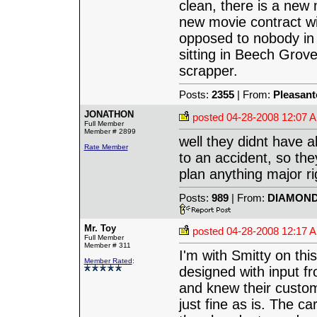
clean, there is a new
new movie contract wi
opposed to nobody in t
sitting in Beech Grove
scrapper.
Posts:
2355
| From:
Pleasant
JONATHON
posted
04-28-2008 12:07 
Full Member
Member # 2899
well they didnt have a
Rate Member
to an accident, so th
plan anything major ri
Posts:
989
| From:
DIAMOND 
Mr. Toy
posted
04-28-2008 12:17 
Full Member
Member # 311
I'm with Smitty on thi
Member Rated
:
designed with input 
and knew their custom
just fine as is. The c