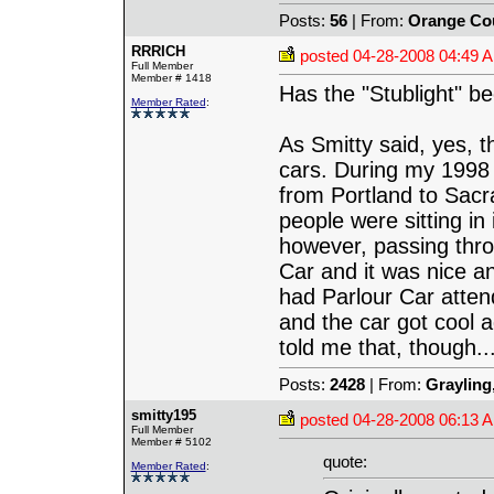
Posts:
56
| From:
Orange Co
RRRICH
posted
04-28-2008 04:49 
Full Member
Member # 1418
Has the "Stublight" b
Member Rated
:
As Smitty said, yes, 
cars. During my 1998 
from Portland to Sacr
people were sitting in
however, passing throu
Car and it was nice and
had Parlour Car attend
and the car got cool a
told me that, though...
Posts:
2428
| From:
Grayling
smitty195
posted
04-28-2008 06:13 
Full Member
Member # 5102
quote:
Member Rated
: