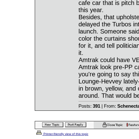
cafe car that is pitch
this year.
Besides, that upholste
delayed the Turbos in
launch. Someone said 
color the curtains sho
for it, and tell poli
it.
Amtrak could have VER
Amtrak look pre-PP car
you're going to say thi
Lounge-Hevvey lately- 
in brown, yellow, and o
around. That would be
Posts:
391
| From:
Schenect
Printer-friendly view of this topic