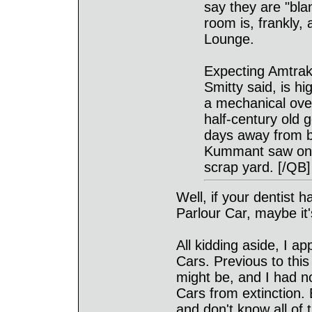
say they are "bla
room is, frankly,
Lounge.
Expecting Amtrak 
Smitty said, is h
a mechanical ove
half-century old g
days away from b
Kummant saw one
scrap yard. [/QB]
Well, if your dentist h
Parlour Car, maybe it'
All kidding aside, I a
Cars. Previous to thi
might be, and I had no
Cars from extinction. 
and don't know all of t