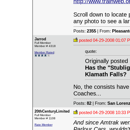
http://www.trainweb.
Scroll down to locate p
any photo to see a lar
Posts:
2355
| From:
Pleasant
Jarrod
posted
04-29-2008 01:07 
Full Member
Member # 4318
quote:
Member Rated
:
Originally poste
Has the "Stublig
Klamath Falls?
No, the consists have
Coaches...
Posts:
82
| From:
San Loren
20thCenturyLimited
posted
04-29-2008 10:33 
Full Member
Member # 1108
And since Amtrak went
Rate Member
Parlour Cars, wouldn't 