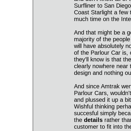
Surfliner to San Dieg
Coast Starlight a few 
much time on the Inte
And that might be a g
majority of the people
will have absolutely n
of the Parlour Car is,
they'll know is that t
clearly nowhere near t
design and nothing out
And since Amtrak went
Parlour Cars, wouldn't 
and plussed it up a bi
Wishful thinking perh
succesful simply bec
the
details
rather tha
customer to fit into t