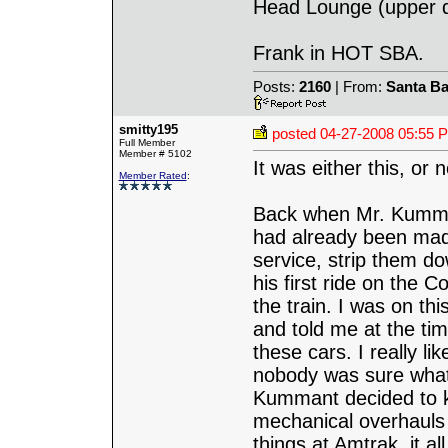
Head Lounge (upper de
Frank in HOT SBA.
Posts:
2160
| From:
Santa Ba
smitty195
posted
04-27-2008 05:55 
Full Member
Member # 5102
It was either this, or n
Member Rated
:
Back when Mr. Kumman
had already been mad
service, strip them 
his first ride on the 
the train. I was on th
and told me at the tim
these cars. I really l
nobody was sure what
Kummant decided to k
mechanical overhauls
things at Amtrak, it 