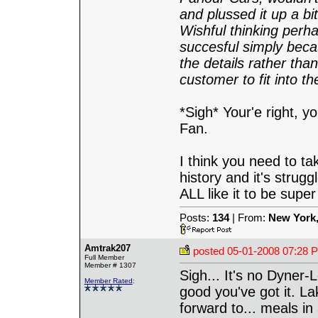
and plussed it up a bi
Wishful thinking perh
succesful simply bec
the details rather tha
customer to fit into t
*Sigh* Your'e right, 
Fan.
I think you need to tak
history and it's strug
ALL like it to be super 
Posts:
134
| From:
New York
Amtrak207
posted
05-01-2008 07:28 
Full Member
Member # 1307
Sigh... It's no Dyner-L
Member Rated
:
good you've got it. La
forward to... meals in