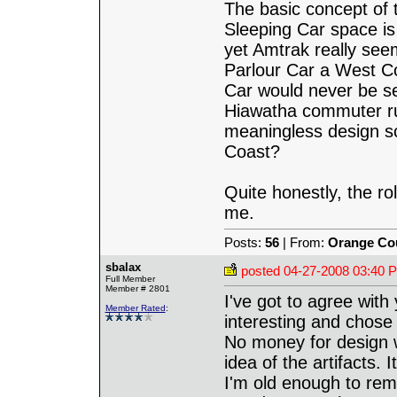
The basic concept of t
Sleeping Car space is 
yet Amtrak really see
Parlour Car a West Co
Car would never be se
Hiawatha commuter ru
meaningless design s
Coast?
Quite honestly, the ro
me.
Posts:
56
| From:
Orange Co
sbalax
posted
04-27-2008 03:40 
Full Member
Member # 2801
I've got to agree wit
Member Rated
:
interesting and chose 
No money for design wo
idea of the artifacts.
I'm old enough to re