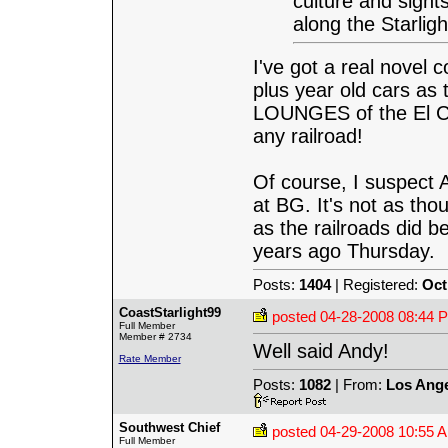
culture and sight
along the Starligh
I've got a real novel 
plus year old cars a
LOUNGES of the El Cap
any railroad!
Of course, I suspect 
at BG. It's not as th
as the railroads did b
years ago Thursday.
Posts:
1404
| Registered:
Oct
CoastStarlight99
posted
04-28-2008 08:44 
Full Member
Member # 2734
Well said Andy!
Rate Member
Posts:
1082
| From:
Los Ange
Southwest Chief
posted
04-29-2008 10:55 
Full Member