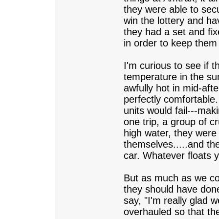
they were able to secu
win the lottery and ha
they had a set and fi
in order to keep them
I'm curious to see if 
temperature in the su
awfully hot in mid-aft
perfectly comfortable.
units would fail---maki
one trip, a group of c
high water, they were 
themselves.....and the
car. Whatever floats y
But as much as we cou
they should have done (
say, "I'm really glad 
overhauled so that the