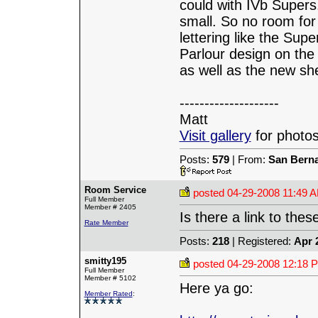
could with IVb Supers
small. So no room for 
lettering like the Supe
Parlour design on the
as well as the new sh
--------------------
Matt
Visit gallery
for photos
Posts:
579
| From:
San Berna
Room Service
posted
04-29-2008 11:49 
Full Member
Member # 2405
Is there a link to the
Rate Member
Posts:
218
| Registered:
Apr 
smitty195
posted
04-29-2008 12:18 
Full Member
Member # 5102
Here ya go:
Member Rated
: