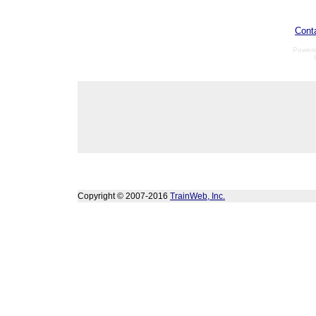
Cont
Power
Copyright © 2007-2016
TrainWeb, Inc.