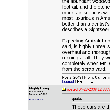
the abundant woodwor
footrail, and the etched
mountain scene is we
most luxurious in Amt
better than a dentist's
describes a Sightsee
Expecting Amtrak to d
said, is highly unreal
overhaul and thorough
running at all. They w
completely when Mr.
from the scrap yard.
Posts:
2649
| From:
Californ
Logged
|
MightyAlweg
posted
04-28-2008 12:38 
Full Member
Member # 5407
quote:
Rate Member
These cars are th