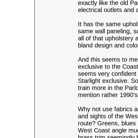
exactly like the old P
electrical outlets and 
It has the same uphol
same wall paneling, s
all of that upholstery
bland design and colo
And this seems to me t
exclusive to the Coast
seems very confident t
Starlight exclusive. 
train more in the Parl
mention rather 1990's
Why not use fabrics a
and sights of the West
route? Greens, blues a
West Coast angle muc
brass trim seemingly b