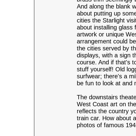
And along the blank w
about putting up some
cities the Starlight vi
about installing glass
artwork or unique Wes
arrangement could be
the cities served by th
displays, with a sign 
course. And if that's
stuff yourself! Old lo
surfwear; there's a mi
be fun to look at and 
The downstairs theate
West Coast art on the w
reflects the country y
train car. How about 
photos of famous 1940