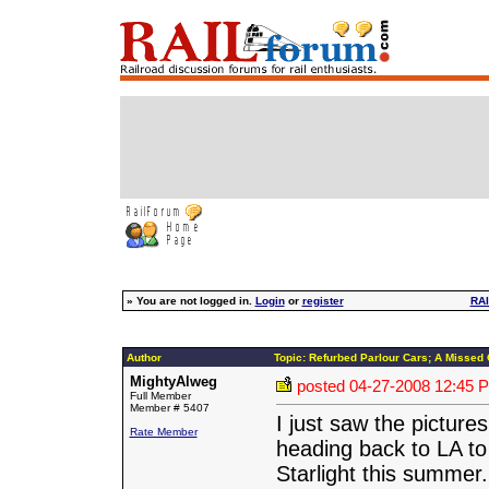
»
You are not logged in.
Login
or
register
RAI
Author
Topic: Refurbed Parlour Cars; A Missed 
MightyAlweg
posted
04-27-2008 12:45 
Full Member
Member # 5407
I just saw the picture
Rate Member
heading back to LA to
Starlight this summer.