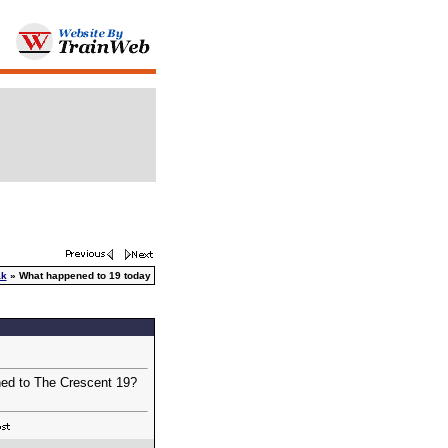
ak
» What happened to 19 today
ened to The Crescent 19?