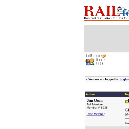
»
You are not logged in.
Login
Author
Top
Joe Urda
Full Member
Member # 8938
Gl
Rate Member
Mo
Po