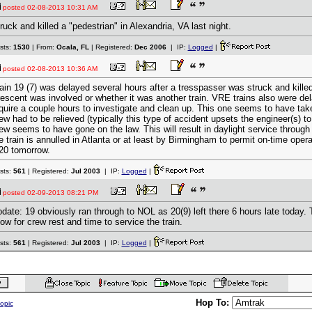
posted
02-08-2013 10:31 AM
ruck and killed a "pedestrian" in Alexandria, VA last night.
sts:
1530
| From:
Ocala, FL
| Registered:
Dec 2006
| IP:
Logged
|
posted
02-08-2013 10:36 AM
ain 19 (7) was delayed several hours after a tresspasser was struck and killed.
escent was involved or whether it was another train. VRE trains also were dela
quire a couple hours to investigate and clean up. This one seems to have tak
ew had to be relieved (typically this type of accident upsets the engineer(s) to
ew seems to have gone on the law. This will result in daylight service through
e train is annulled in Atlanta or at least by Birmingham to permit on-time opera
20 tomorrow.
sts:
561
| Registered:
Jul 2003
| IP:
Logged
|
posted
02-09-2013 08:21 PM
date: 19 obviously ran through to NOL as 20(9) left there 6 hours late today.
low for crew rest and time to service the train.
sts:
561
| Registered:
Jul 2003
| IP:
Logged
|
Hop To:
topic