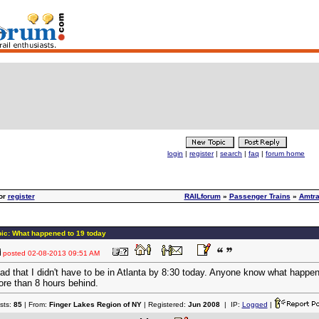
login
|
register
|
search
|
faq
|
forum home
or
register
RAILforum
»
Passenger Trains
»
Amtr
ic: What happened to 19 today
posted
02-08-2013 09:51 AM
ad that I didn't have to be in Atlanta by 8:30 today. Anyone know what happ
re than 8 hours behind.
sts:
85
| From:
Finger Lakes Region of NY
| Registered:
Jun 2008
| IP:
Logged
|