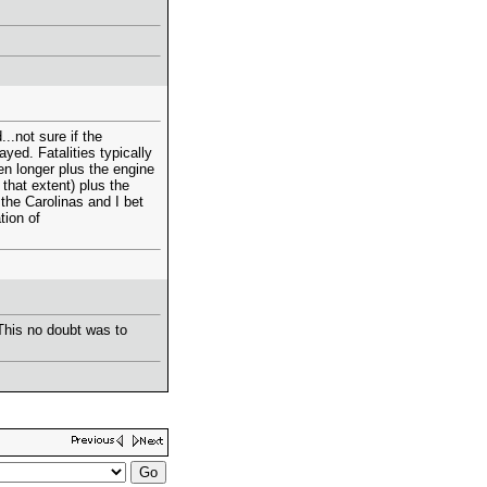
..not sure if the
yed. Fatalities typically
en longer plus the engine
 that extent) plus the
 the Carolinas and I bet
tion of
 This no doubt was to