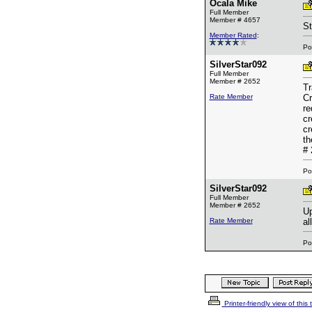
Ocala Mike
Full Member
Member # 4657
St
Member Rated
:
Po
SilverStar092
Full Member
Member # 2652
Tr
Rate Member
Cr
re
cr
cr
th
# 
Po
SilverStar092
Full Member
Member # 2652
Up
Rate Member
al
Po
Printer-friendly view of this 