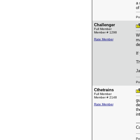
a 
of
Po
Challenger
Full Member
Member # 1298
We
Rate Member
ma
de
If
Th
J
Po
Cthetrains
Full Member
Member # 2148
gu
Rate Member
de
th
in
---
Co
Po