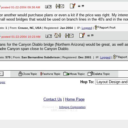
posted
01-22-2004 09:36 AM
for another would purchase plans or even a kit if the price was right. My intere
all wood bridges that would be used on branch lines in the 40's and in the nor
sts:
1
| From:
Crouse, NC, USA
| Registered:
Jan 2004
| IP:
Logged
|
posted
01-22-2004 10:23 AM
ans for the Canyon Diablo bridge (Northern Arizona) would be great, as well a
dre Canyon span close to Canyon Diablo.
sts:
579
| From:
San Bernardino Subdivison
| Registered:
Dec 2001
| IP:
Logged
|
Hop To:
topic
Contact Us
|
Home Page
Powered by
Infopop Corporation
UBB.classic™ 6.7.2