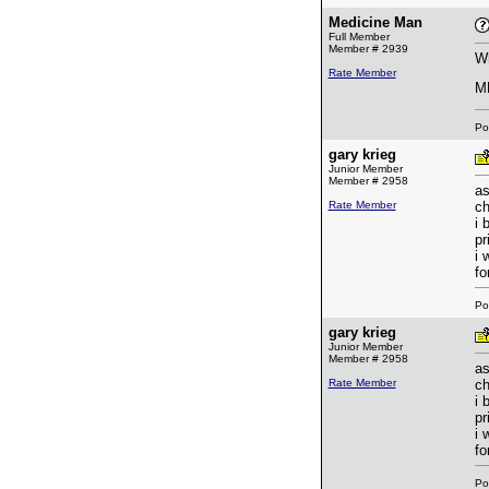
Medicine Man
Full Member
Member # 2939
Wh
Rate Member
M
Po
gary krieg
Junior Member
Member # 2958
as
Rate Member
ch
i 
pr
i 
fo
Po
gary krieg
Junior Member
Member # 2958
as
Rate Member
ch
i 
pr
i 
fo
Po