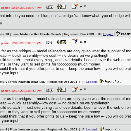
posted
12-17-2003 08:07 PM
at info do you need to "blue print" a bridge.Ya I know,what type of bridge will
M
sts:
38
| From:
Medicine Hat Alberta Canada
| Registered:
Dec 2003
| IP:
Logged
|
posted
12-23-2003 08:51 PM
 far as the bridges --- model railroaders are only given what the supplier of m
eap --- quick assembly---low cost --- no details on weights/length.
build scratch -- most everything , and love details. been all over the web on b
ints, or they want to sell prints for tooooooooo much money.
would think that if you offer prints to us -- keep the price low --- you will do p
r your input
sts:
6
| From:
houston texas usa
| Registered:
Dec 2003
| IP:
Logged
|
posted
12-23-2003 08:51 PM
 far as the bridges --- model railroaders are only given what the supplier of m
eap --- quick assembly---low cost --- no details on weights/length.
build scratch -- most everything , and love details. been all over the web on b
ints, or they want to sell prints for tooooooooo much money.
would think that if you offer prints to us -- keep the price low --- you will do p
r your input
sts:
6
| From:
houston texas usa
| Registered:
Dec 2003
| IP:
Logged
|