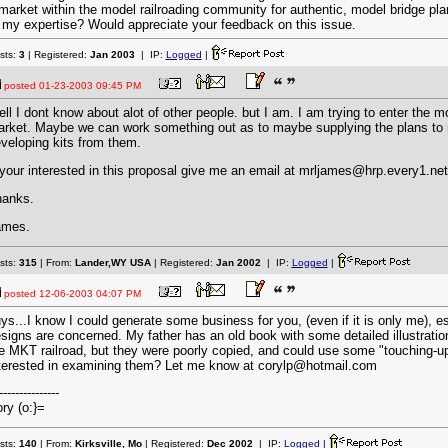
market within the model railroading community for authentic, model bridge p
 my expertise? Would appreciate your feedback on this issue.
sts:
3
| Registered:
Jan 2003
| IP:
Logged
|
posted
01-23-2003 09:45 PM
ll I dont know about alot of other people. but I am. I am trying to enter the 
rket. Maybe we can work something out as to maybe supplying the plans to 
veloping kits from them.
 your interested in this proposal give me an email at mrljames@hrp.every1.net
anks.
ames.
sts:
315
| From:
Lander,WY USA
| Registered:
Jan 2002
| IP:
Logged
|
posted
12-06-2003 04:07 PM
ys...I know I could generate some business for you, (even if it is only me), e
signs are concerned. My father has an old book with some detailed illustratio
e MKT railroad, but they were poorly copied, and could use some "touching-u
terested in examining them? Let me know at corylp@hotmail.com
---------------
ry (o:}=
sts:
140
| From:
Kirksville, Mo
| Registered:
Dec 2002
| IP:
Logged
|