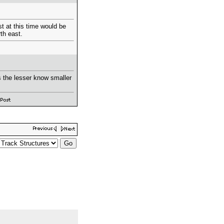
st at this time would be
th east.
s the lesser know smaller