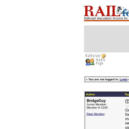
»
You are not logged in.
Login
Author
Top
BridgeGuy
Junior Member
Member # 2246
Gr
Rate Member
fo
ma
we
us