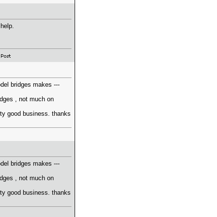
 help.
odel bridges makes ---
ridges , not much on
retty good business. thanks
odel bridges makes ---
ridges , not much on
retty good business. thanks