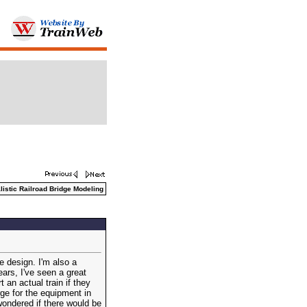
istic Railroad Bridge Modeling
e design. I'm also a
ears, I've seen a great
 an actual train if they
rge for the equipment in
wondered if there would be