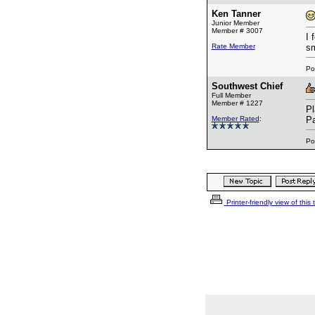
Ken Tanner
Junior Member
Member # 3007
I 
Rate Member
sm
Po
Southwest Chief
Full Member
Member # 1227
Pl
Member Rated
:
Pa
Po
Printer-friendly view of this 