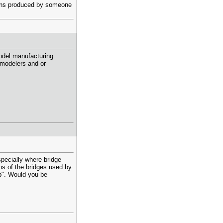
lans produced by someone
model manufacturing
modelers and or
specially where bridge
ns of the bridges used by
p". Would you be