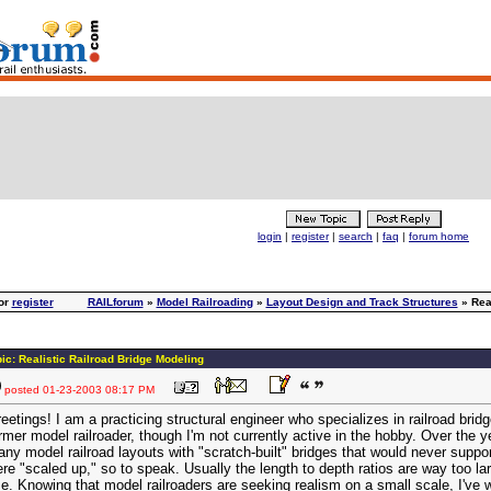
login
|
register
|
search
|
faq
|
forum home
or
register
RAILforum
»
Model Railroading
»
Layout Design and Track Structures
» Real
ic: Realistic Railroad Bridge Modeling
posted
01-23-2003 08:17 PM
eetings! I am a practicing structural engineer who specializes in railroad bridg
rmer model railroader, though I'm not currently active in the hobby. Over the y
ny model railroad layouts with "scratch-built" bridges that would never support
re "scaled up," so to speak. Usually the length to depth ratios are way too la
e. Knowing that model railroaders are seeking realism on a small scale, I've 