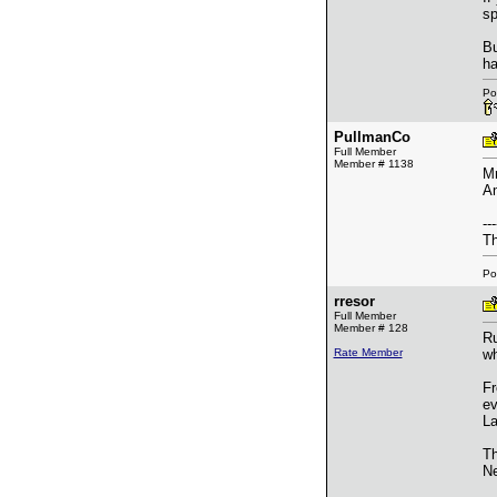
sp
Bu
ha
Po
PullmanCo
Full Member
Member # 1138
Mr
Am
---
Th
Po
rresor
Full Member
Member # 128
Ru
Rate Member
wh
Fr
ev
La
Th
Ne