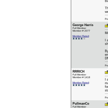
Ba
Th
we
Po
George Harris
Full Member
Member # 2077
Mr
Member Rated
:
I 
sh
By
en
DN
Po
RRRICH
Full Member
Member # 1418
I 
Member Rated
:
ma
fo
st
Po
PullmanCo
Full Member