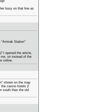
oop!
her busy on that line as
 "Amtrak Station"
 I opened the article,
me, sir instead of the
r online.
ion" shown on the map
the casino hotels (I
r south than the old