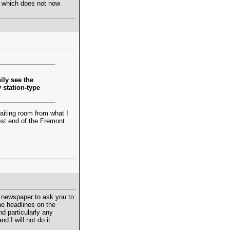
, which does not now
ily see the
y station-type
 waiting room from what I
est end of the Fremont
 a newspaper to ask you to
the headlines on the
d particularly any
 I will not do it.