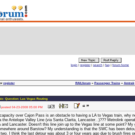
login
|
register
|
search
|
faq
|
forum home
or
register
RAILforum
»
Passenger Trains
»
Amtrak
ic: Question: Las Vegas Routing
posted
04-23-2008 05:00 PM
 capacity over Cajon Pass is an obstacle to having a LA to Vegas train, why n
a the Antelope Valley Line (via Santa Clarita, Lancaster...)??? Metrolink oper
 and Lancaster. Doesn't this line join up to the Vegas line at some point? My
mewhere around Barstow? My understanding is that the SWC has been detoure
 two. I think the last detour was about 3 or four years ago due to brush fires 