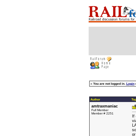
»
You are not logged in.
Login
Author
Top
amtraxmaniac
Full Member
Member # 2251
If
vi
LA
so
or