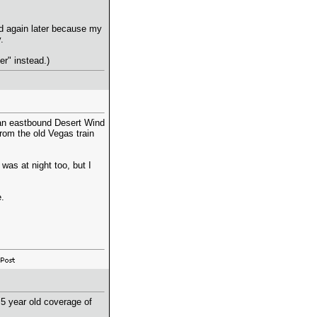
nd again later because my
.
er" instead.)
 an eastbound Desert Wind
from the old Vegas train
 was at night too, but I
.
5 year old coverage of