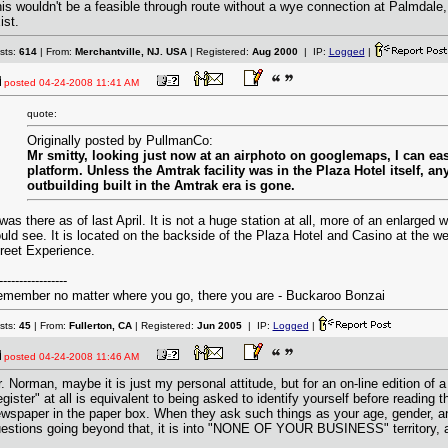
is wouldn't be a feasible through route without a wye connection at Palmdale
ist.
sts:
614
| From:
Merchantville, NJ. USA
| Registered:
Aug 2000
| IP:
Logged
|
posted
04-24-2008 11:41 AM
quote:
Originally posted by PullmanCo:
Mr smitty, looking just now at an airphoto on googlemaps, I can eas
platform. Unless the Amtrak facility was in the Plaza Hotel itself, an
outbuilding built in the Amtrak era is gone.
 was there as of last April. It is not a huge station at all, more of an enlarged
uld see. It is located on the backside of the Plaza Hotel and Casino at the w
reet Experience.
-----------------
member no matter where you go, there you are - Buckaroo Bonzai
sts:
45
| From:
Fullerton, CA
| Registered:
Jun 2005
| IP:
Logged
|
posted
04-24-2008 11:46 AM
. Norman, maybe it is just my personal attitude, but for an on-line edition of
egister" at all is equivalent to being asked to identify yourself before reading 
wspaper in the paper box. When they ask such things as your age, gender, an
estions going beyond that, it is into "NONE OF YOUR BUSINESS" territory, and