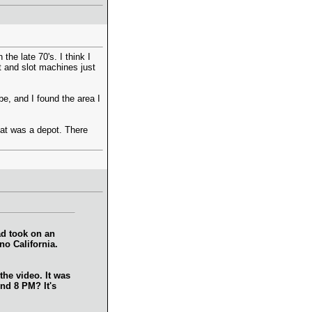
he late 70's. I think I
t and slot machines just
e, and I found the area I
hat was a depot. There
ad took on an
no California.
the video. It was
und 8 PM? It's