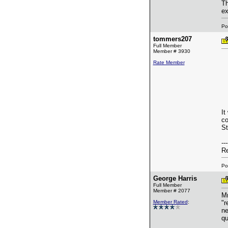
Th
ex
Po
tommers207
Full Member
Member # 3930
Rate Member
It
co
St
---
Re
Po
George Harris
Full Member
Member # 2077
Mr
Member Rated
:
"r
ne
qu