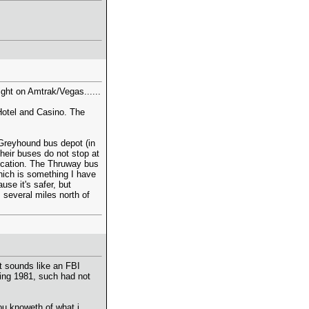
light on Amtrak/Vegas......
Hotel and Casino. The
Greyhound bus depot (in
their buses do not stop at
location. The Thruway bus
hich is something I have
se it's safer, but
 several miles north of
t sounds like an FBI
ing 1981, such had not
ou knoweth of what i