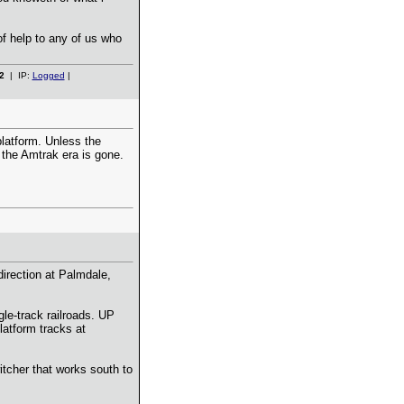
of help to any of us who
2
| IP:
Logged
|
platform. Unless the
n the Amtrak era is gone.
irection at Palmdale,
le-track railroads. UP
latform tracks at
itcher that works south to