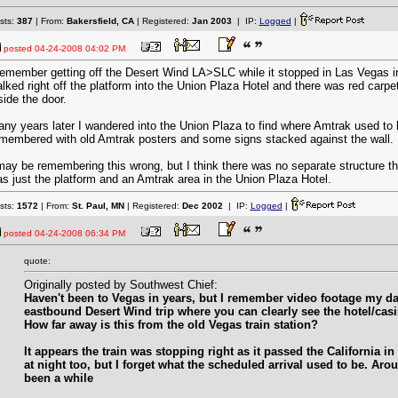
sts:
387
| From:
Bakersfield, CA
| Registered:
Jan 2003
| IP:
Logged
|
posted
04-24-2008 04:02 PM
remember getting off the Desert Wind LA>SLC while it stopped in Las Vegas in t
lked right off the platform into the Union Plaza Hotel and there was red carpe
side the door.
ny years later I wandered into the Union Plaza to find where Amtrak used to b
membered with old Amtrak posters and some signs stacked against the wall.
may be remembering this wrong, but I think there was no separate structure t
s just the platform and an Amtrak area in the Union Plaza Hotel.
sts:
1572
| From:
St. Paul, MN
| Registered:
Dec 2002
| IP:
Logged
|
posted
04-24-2008 06:34 PM
quote:
Originally posted by Southwest Chief:
Haven't been to Vegas in years, but I remember video footage my d
eastbound Desert Wind trip where you can clearly see the hotel/casi
How far away is this from the old Vegas train station?
It appears the train was stopping right as it passed the California in 
at night too, but I forget what the scheduled arrival used to be. Aro
been a while