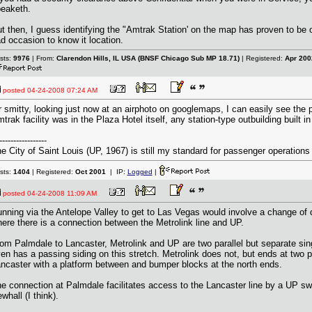
eaketh.
t then, I guess identifying the "Amtrak Station' on the map has proven to be 
d occasion to know it location.
sts:
9976
| From:
Clarendon Hills, IL USA (BNSF Chicago Sub MP 18.71)
| Registered:
Apr 200
posted
04-24-2008 07:24 AM
 smitty, looking just now at an airphoto on googlemaps, I can easily see the 
trak facility was in the Plaza Hotel itself, any station-type outbuilding built i
-----------------
e City of Saint Louis (UP, 1967) is still my standard for passenger operations
sts:
1404
| Registered:
Oct 2001
| IP:
Logged
|
posted
04-24-2008 11:09 AM
nning via the Antelope Valley to get to Las Vegas would involve a change of d
ere there is a connection between the Metrolink line and UP.
om Palmdale to Lancaster, Metrolink and UP are two parallel but separate sing
en has a passing siding on this stretch. Metrolink does not, but ends at two p
ncaster with a platform between and bumper blocks at the north ends.
e connection at Palmdale facilitates access to the Lancaster line by a UP sw
whall (I think).