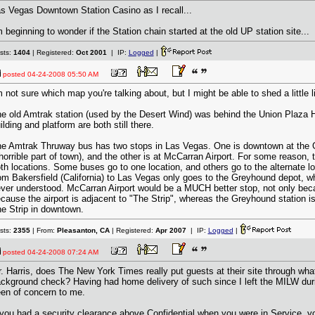
s Vegas Downtown Station Casino as I recall...
m beginning to wonder if the Station chain started at the old UP station site...
sts:
1404
| Registered:
Oct 2001
| IP:
Logged
|
posted
04-24-2008 05:50 AM
m not sure which map you're talking about, but I might be able to shed a little 
e old Amtrak station (used by the Desert Wind) was behind the Union Plaza 
ilding and platform are both still there.
e Amtrak Thruway bus has two stops in Las Vegas. One is downtown at the 
horrible part of town), and the other is at McCarran Airport. For some reason, 
th locations. Some buses go to one location, and others go to the alternate 
om Bakersfield (California) to Las Vegas only goes to the Greyhound depot, w
ver understood. McCarran Airport would be a MUCH better stop, not only becau
cause the airport is adjacent to "The Strip", whereas the Greyhound station is
e Strip in downtown.
sts:
2355
| From:
Pleasanton, CA
| Registered:
Apr 2007
| IP:
Logged
|
posted
04-24-2008 07:24 AM
. Harris, does The New York Times really put guests at their site through wha
ckground check? Having had home delivery of such since I left the MILW dur
en of concern to me.
 you had a security clearance above Confidential when you were in Service, y