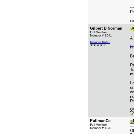
---
Pa
Po
Gilbert B Norman
Full Member
Member # 1541
A 
Member Rated
:
ht
Be
Re
Te
ma
I 
en
wo
no
Ro
Po
PullmanCo
Full Member
Member # 1138
OK