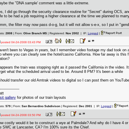
ybe the "DNA sample' comment was a little extreme.
s, I did go through the security clearance routine for "Secret" during OCS, a
fe to be had a job requiring a higher clearance at the time we planned to marry
mm, the filter may now pass d-o-g, but it will not allow s-e-x, so I put in "gend
sts:
2808
| From:
Olive Branch MS
| Registered:
Nov 2002
| IP:
Logged
|
posted
04-24-2008 03:43 PM
ven't been to Vegas in years, but I remember video footage my dad took on
ip where you can clearly see the hotel/casino California. How far away is this 
ation?
 appears the train was stopping right as it passed the California in the video. It
rget what the scheduled arrival used to be. Around 8 PM? It's been a while
should transfer our old Amtrak videos to digital so I can post them on YouTube
-----------------
tt
sit gallery
for photos of our train layouts
sts:
579
| From:
San Bernardino Subdivison
| Registered:
Dec 2001
| IP:
Logged
|
posted
04-24-2008 03:50 PM
w costly would it be to construct a wye at Palmdale? And why do I have 4 or 
e SWC at Lancaster, CA? I'm 100% sure its the Chief.