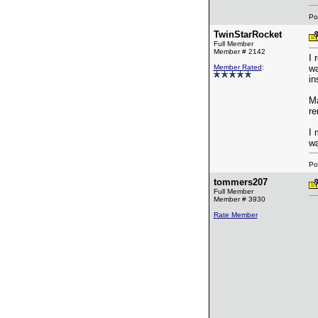
Po
TwinStarRocket
Full Member
Member # 2142
I 
Member Rated
:
wa
in
Ma
re
I 
wa
Po
tommers207
Full Member
Member # 3930
Rate Member