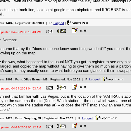
rstow... with all the traffic moving to and from the Bay Area over Tehachipi L
at's single track line, looking at google maps airphotos, and IIRC BNSF is rat
ll.
sts:
1404
| Registered:
Oct 2001
| IP:
Logged
|
posted
04-23-2008 10:43 PM
. Norman:
assume that by the "does someone know something we don't?" you meant the
owing up on the map.
 the way, what happened to the usual NYT you got to register to see anything?
larged, and copied the map without having to give them so much as a pardon 
A sample they usually seem to want before you can glance at their newspape
sts:
2808
| From:
Olive Branch MS
| Registered:
Nov 2002
| IP:
Logged
|
posted
04-24-2008 04:53 AM
am not that familiar with Las Vegas, but is the location of the "AMTRAK stat
ybe the same as the old (Desert Wind) station -- the one which was at one of 
rgot which one the station was at) -- or does the NYT map show an area furthe
ation?
sts:
2428
| From:
Grayling, MI
| Registered:
Mar 2002
| IP:
Logged
|
posted
04-24-2008 05:12 AM