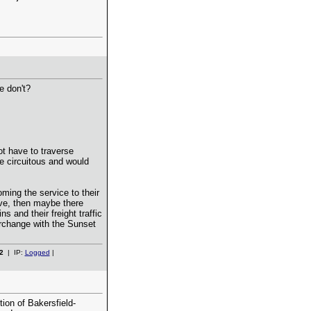
e don't?
t have to traverse
e circuitous and would
oming the service to their
ve, then maybe there
 and their freight traffic
erchange with the Sunset
2
| IP:
Logged
|
ion of Bakersfield-