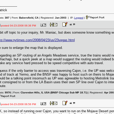
-----------------
trick
sts:
387
| From:
Bakersfield, CA
| Registered:
Jan 2003
| IP:
Logged
|
posted
04-23-2008 06:36 PM
bit off topic to your inquiry, Mr. Maniac, but does someone know something w
tp://www.nytimes.com/2008/04/23/us/23vegas.html
 sure to enlarge the map that is displayed.
garding an SP routing of an Angels Meadows service, true the trains would no
hachapi, but a quick peek at a map would suggest the routing would indeed b
ke any service hard pressed to be speed competitive with auto travel.
guess if the only barrier to access was traversing Cajon, i.e. the UP was welc
d of track at Yermo, and the BNSF was happy to host such on theirs to Moja
uld be a talking point insomuch as UP was agreeable to hosting Metrolink trains
t consigned to or from the LA Basin uses their own SP line over Cajon to int
ute.
sts:
9976
| From:
Clarendon Hills, IL USA (BNSF Chicago Sub MP 18.71)
| Registered:
Apr 200
posted
04-23-2008 06:56 PM
, so instead of running over Cajon, you want to run on the Mojave Desert port