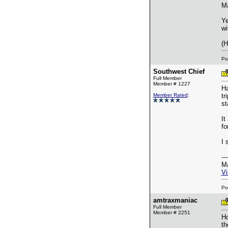
Ma
Ye
wi
(H
Po
Southwest Chief
Full Member
Member # 1227
Ha
Member Rated
:
tr
st
It
fo
I 
---
Ma
Vi
Po
amtraxmaniac
Full Member
Member # 2251
Ho
th