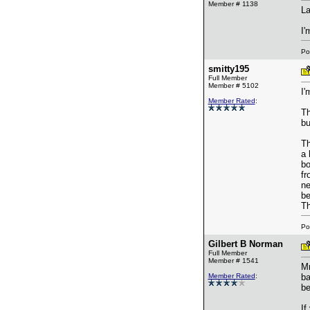
Member # 1138
La
I'
Po
smitty195
Full Member
Member # 5102
I'
Member Rated
:
Th
bu
Th
a 
bo
fr
ne
be
Th
Po
Gilbert B Norman
Full Member
Member # 1541
Mr
Member Rated
:
ba
be
If