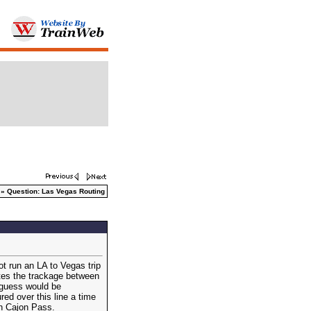
» Question: Las Vegas Routing
ot run an LA to Vegas trip
ates the trackage between
 guess would be
d over this line a time
on Cajon Pass.