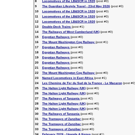
8
Locomotives of the LB&SCR in 1920
(post #0)
9
The Guardian Lifestyle Travel - 23rd May 2026
(post #0)
10
Locomotives of the LB&SCR in 1920
(post #0)
11
Locomotives of the LB&SCR in 1920
(post #0)
12
Locomotives of the LB&SCR in 1920
(post #0)
13
Double-Deck Trains
(post #1)
14
The Railways of West Cumberland (UK)
(post #0)
15
Egyptian Railways
(post #0)
16
The Mount Washington Cog Railway
(post #1)
17
Egyptian Railways
(post #0)
18
Egyptian Railways
(post #0)
19
Egyptian Railways
(post #0)
20
Egyptian Railways
(post #0)
21
Egyptian Railways
(post #0)
22
The Mount Washington Cog Railway
(post #0)
23
Named Locomotives in East Africa
(post #1)
24
Les Chemins de Fer du Sud de la France - Le Macaron
(post #0
25
The Halton Light Railway (UK)
(post #0)
26
The Halton Light Railway (UK)
(post #0)
27
The Railways of Tanzania
(post #2)
28
The Halton Light Railway (UK)
(post #0)
29
The Halton Light Railway (UK)
(post #0)
30
The Railways of Tanzania
(post #0)
31
The Tramways of Zanzibar
(post #1)
32
The Tramways of Zanzibar
(post #0)
33
The Tramways of Zanzibar
(post #0)
34
February 2026 - Uganda & Kenya
(post #1)