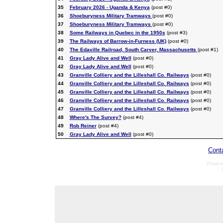
35
February 2026 - Uganda & Kenya
(post #0)
36
Shoeburyness Military Tramways
(post #0)
37
Shoeburyness Military Tramways
(post #0)
38
Some Railways in Quebec in the 1950s
(post #3)
39
The Railways of Barrow-in-Furness (UK)
(post #0)
40
The Edaville Railroad, South Carver, Massachusetts
(post #1)
41
Gray Lady Alive and Well
(post #0)
42
Gray Lady Alive and Well
(post #0)
43
Granville Colliery and the Lilleshall Co. Railways
(post #0)
44
Granville Colliery and the Lilleshall Co. Railways
(post #0)
45
Granville Colliery and the Lilleshall Co. Railways
(post #0)
46
Granville Colliery and the Lilleshall Co. Railways
(post #0)
47
Granville Colliery and the Lilleshall Co. Railways
(post #0)
48
Where's The Survey?
(post #4)
49
Rob Reiner
(post #4)
50
Gray Lady Alive and Well
(post #0)
Cont
Power