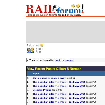
»
You are not logged in.
Login
or
register
View Recent Posts: Gilbert B Norman
Topic
1
Chris Guenzler passes away
(post #2)
2
The Guardian Lifestyle Travel - 23rd May 2026
(post #6)
3
The Guardian Lifestyle Travel - 23rd May 2026
(post #3)
4
Dresden-Prague
(post #0)
5
The Guardian Lifestyle Travel - 23rd May 2026
(post #0)
6
The Guardian Lifestyle Travel - 23rd May 2026
(post #0)
7
The Guardian Lifestyle Travel - 23rd May 2026
(post #0)