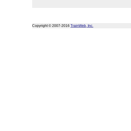
Copyright © 2007-2016
TrainWeb, Inc.