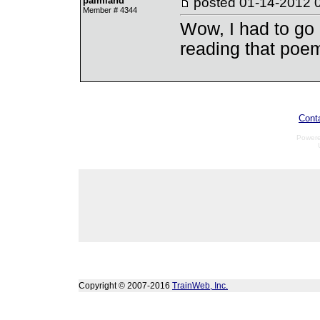
palmland
posted
01-14-2012 
Member # 4344
Wow, I had to go 
reading that poe
Cont
Power
Copyright © 2007-2016
TrainWeb, Inc.