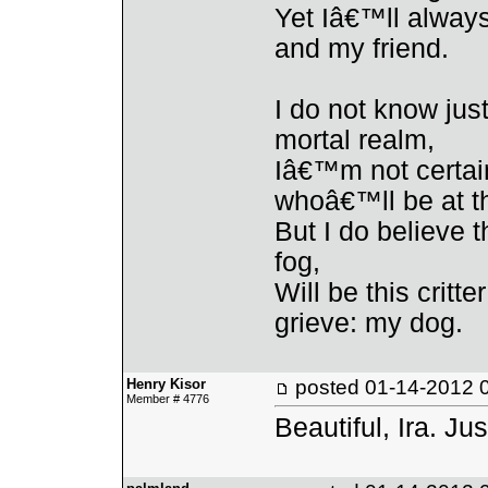
Yet Iâ€™ll alway
and my friend.
I do not know ju
mortal realm,
Iâ€™m not certain
whoâ€™ll be at t
But I do believe t
fog,
Will be this critt
grieve: my dog.
Henry Kisor
posted
01-14-2012 
Member # 4776
Beautiful, Ira. Jus