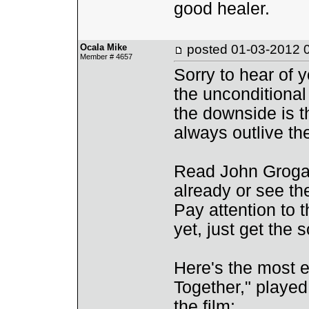
good healer.
Ocala Mike
posted
01-03-2012 
Member # 4657
Sorry to hear of y
the unconditional
the downside is t
always outlive th
Read John Grogan
already or see th
Pay attention to 
yet, just get the 
Here's the most em
Together," played
the film: