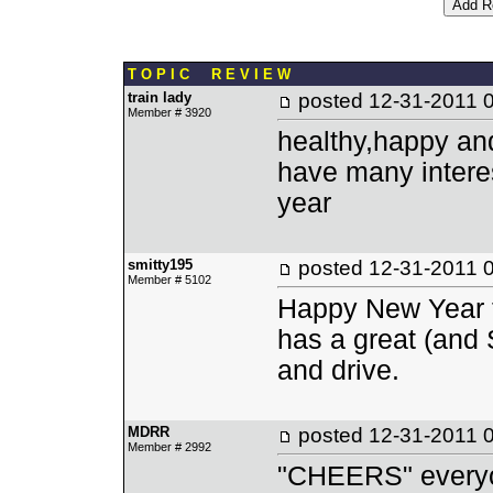
T O P I C R E V I E W
train lady
posted
12-31-2011 
Member # 3920
healthy,happy an
have many interes
year
smitty195
posted
12-31-2011 
Member # 5102
Happy New Year to
has a great (and 
and drive.
MDRR
posted
12-31-2011 
Member # 2992
"CHEERS" every