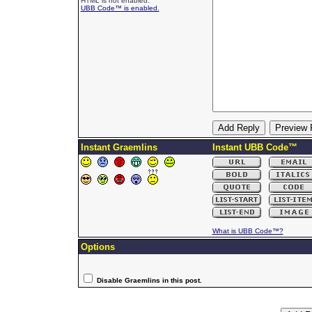
HTML is not enabled.
UBB Code™ is enabled.
Instant Graemlins
Instant UBB Code™
What is UBB Code™?
Options
Disable Graemlins in this post.