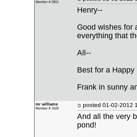
Member # 2801
Henry--
Good wishes for 
everything that th
All--
Best for a Happy
Frank in sunny 
mr williams
posted
01-02-2012 
Member # 1928
And all the very b
pond!