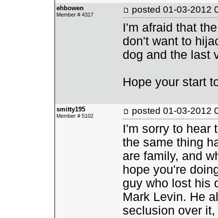
ehbowen
posted
01-03-2012 
Member # 4317
I'm afraid that th
don't want to hija
dog and the last vi
Hope your start t
smitty195
posted
01-03-2012 
Member # 5102
I'm sorry to hear 
the same thing ha
are family, and wh
hope you're doing
guy who lost his d
Mark Levin. He al
seclusion over it,