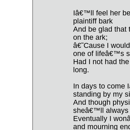
Iâ€™ll feel her b
plaintiff bark
And be glad that
on the ark;
â€˜Cause I would 
one of lifeâ€™s 
Had I not had th
long.
In days to come I
standing by my s
And though physi
sheâ€™ll always 
Eventually I wonâ
and mourning end