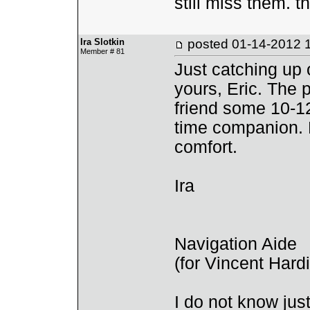
still miss them. t
Ira Slotkin
posted
01-14-2012 
Member # 81
Just catching up
yours, Eric. The 
friend some 10-12
time companion. 
comfort.
Ira
Navigation Aide
(for Vincent Har
I do not know ju