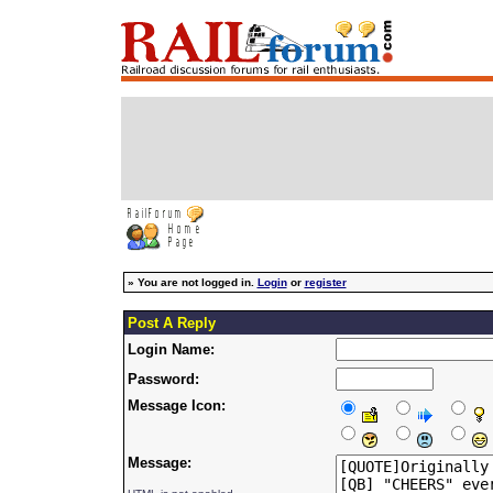
»
You are not logged in.
Login
or
register
Post A Reply
Login Name:
Password:
Message Icon:
Message: