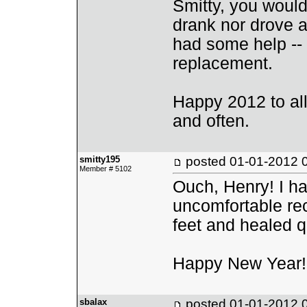
Smitty, you would
drank nor drove a
had some help -- s
replacement.
Happy 2012 to all,
and often.
smitty195
posted
01-01-2012 
Member # 5102
Ouch, Henry! I hav
uncomfortable rec
feet and healed q
Happy New Year!
sbalax
posted
01-01-2012 