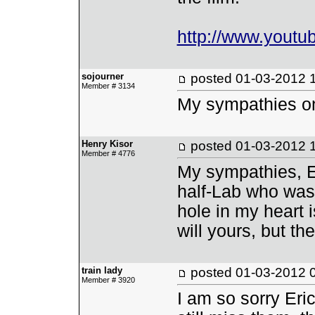
http://www.yout
sojourner
posted
01-03-2012 
Member # 3134
My sympathies on 
Henry Kisor
posted
01-03-2012 
Member # 4776
My sympathies, E
half-Lab who was 
hole in my heart i
will yours, but th
train lady
posted
01-03-2012 
Member # 3920
I am so sorry Eri