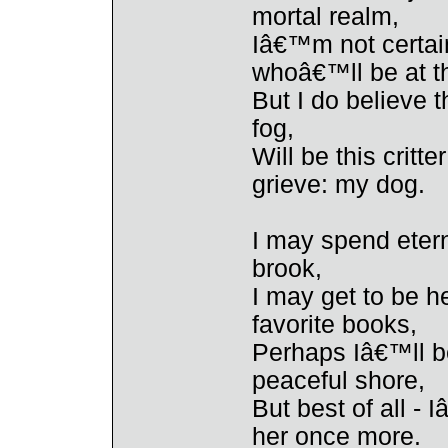
mortal realm,
Iâ€™m not certain
whoâ€™ll be at t
But I do believe t
fog,
Will be this critt
grieve: my dog.
I may spend eter
brook,
I may get to be h
favorite books,
Perhaps Iâ€™ll be
peaceful shore,
But best of all - 
her once more.