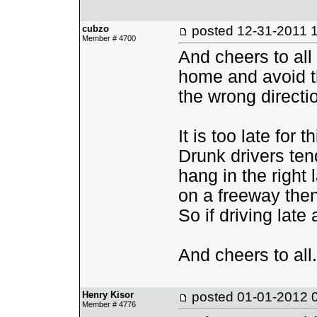
cubzo
posted
12-31-2011 
Member # 4700
And cheers to all
home and avoid th
the wrong directi
It is too late for 
Drunk drivers ten
hang in the right 
on a freeway then t
So if driving late 
And cheers to all.
Henry Kisor
posted
01-01-2012 
Member # 4776