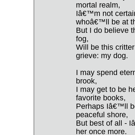
mortal realm,
Iâ€™m not certain
whoâ€™ll be at t
But I do believe t
fog,
Will be this critt
grieve: my dog.
I may spend eter
brook,
I may get to be h
favorite books,
Perhaps Iâ€™ll be
peaceful shore,
But best of all - 
her once more.