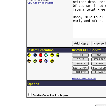
HTML is not enabled.
UBB Code™ is enabled.
Instant Graemlins
Instant UBB Code™
What is UBB Code™?
Options
Disable Graemlins in this post.