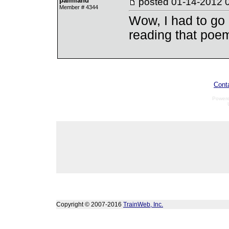
palmland
posted
01-14-2012 
Member # 4344
Wow, I had to go 
reading that poe
Cont
Power
Copyright © 2007-2016
TrainWeb, Inc.