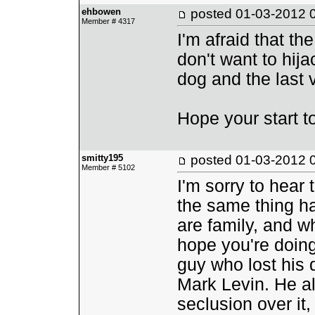
ehbowen
posted
01-03-2012 
Member # 4317
I'm afraid that th
don't want to hija
dog and the last vi
Hope your start t
smitty195
posted
01-03-2012 
Member # 5102
I'm sorry to hear 
the same thing ha
are family, and wh
hope you're doing
guy who lost his d
Mark Levin. He al
seclusion over it,