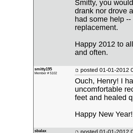
Smitty, you would
drank nor drove a
had some help -- s
replacement.
Happy 2012 to all,
and often.
smitty195
posted
01-01-2012 
Member # 5102
Ouch, Henry! I hav
uncomfortable rec
feet and healed q
Happy New Year!
sbalax
posted
01-01-2012 