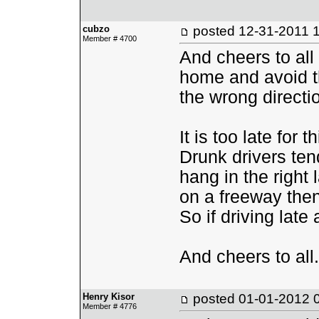
cubzo
posted
12-31-2011 
Member # 4700
And cheers to all
home and avoid th
the wrong directi
It is too late for 
Drunk drivers ten
hang in the right 
on a freeway then t
So if driving late 
And cheers to all.
Henry Kisor
posted
01-01-2012 
Member # 4776