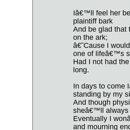
Iâ€™ll feel her b
plaintiff bark
And be glad that
on the ark;
â€˜Cause I would 
one of lifeâ€™s 
Had I not had th
long.
In days to come I
standing by my s
And though physi
sheâ€™ll always 
Eventually I wonâ
and mourning end