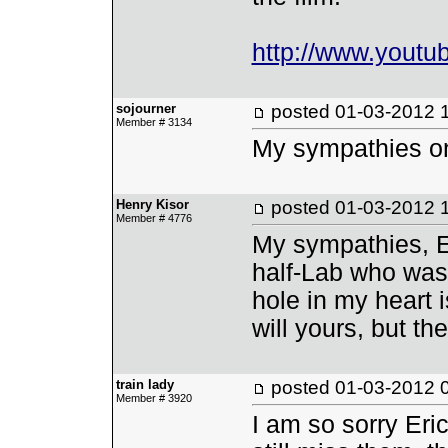
http://www.yout
sojourner
posted
01-03-2012 
Member # 3134
My sympathies on 
Henry Kisor
posted
01-03-2012 
Member # 4776
My sympathies, E
half-Lab who was 
hole in my heart i
will yours, but th
train lady
posted
01-03-2012 
Member # 3920
I am so sorry Eri