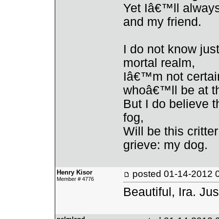
Yet Iâ€™ll alway
and my friend.
I do not know ju
mortal realm,
Iâ€™m not certain
whoâ€™ll be at t
But I do believe t
fog,
Will be this critt
grieve: my dog.
Henry Kisor
posted
01-14-2012 
Member # 4776
Beautiful, Ira. Jus