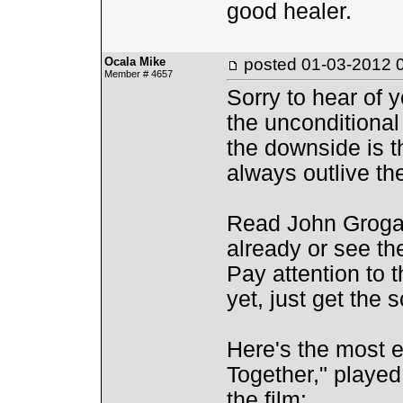
good healer.
Ocala Mike
posted
01-03-2012 
Member # 4657
Sorry to hear of y
the unconditional
the downside is t
always outlive th
Read John Grogan
already or see th
Pay attention to 
yet, just get the 
Here's the most em
Together," played
the film: