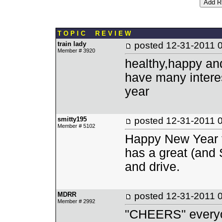
T O P I C R E V I E W
train lady
posted
12-31-2011 
Member # 3920
healthy,happy an
have many interes
year
smitty195
posted
12-31-2011 
Member # 5102
Happy New Year to
has a great (and 
and drive.
MDRR
posted
12-31-2011 
Member # 2992
"CHEERS" every