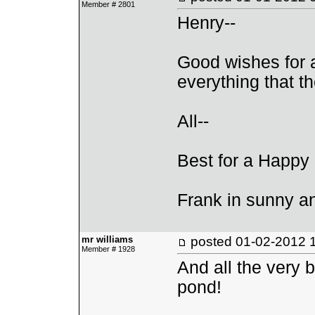
Member # 2801
Henry--
Good wishes for 
everything that th
All--
Best for a Happy
Frank in sunny 
mr williams
posted
01-02-2012 
Member # 1928
And all the very b
pond!