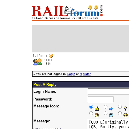
»
You are not logged in.
Login
or
register
Post A Reply
Login Name:
Password:
Message Icon:
Message: