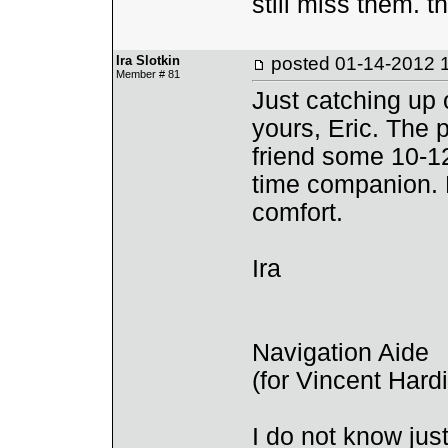
still miss them. t
Ira Slotkin
posted
01-14-2012 
Member # 81
Just catching up
yours, Eric. The 
friend some 10-12
time companion. 
comfort.
Ira
Navigation Aide
(for Vincent Har
I do not know ju