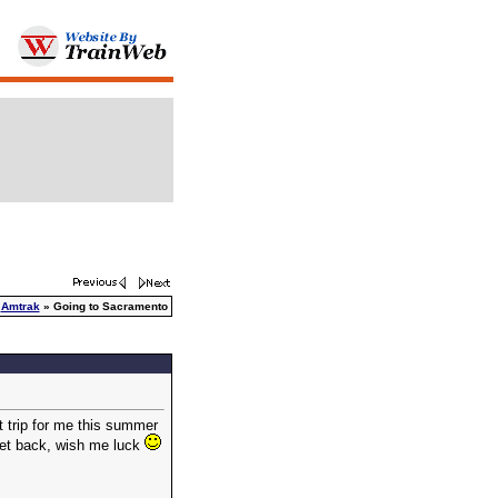
»
Amtrak
» Going to Sacramento
t trip for me this summer
i get back, wish me luck