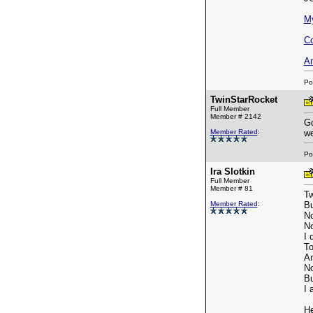
M
Co
A
Po
TwinStarRocket
Full Member
Member # 2142
Go
Member Rated
:
we
Po
Ira Slotkin
Full Member
Member # 81
Tw
Member Rated
:
Bu
No
No
I 
To
An
No
Bu
I 
He