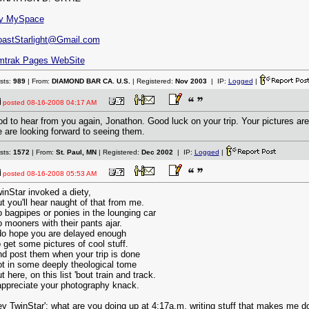
y MySpace
astStarlight@Gmail.com
mtrak Pages WebSite
sts:
989
| From:
DIAMOND BAR CA. U.S.
| Registered:
Nov 2003
| IP:
Logged
|
posted
08-16-2008 04:17 AM
d to hear from you again, Jonathon. Good luck on your trip. Your pictures are
 are looking forward to seeing them.
sts:
1572
| From:
St. Paul, MN
| Registered:
Dec 2002
| IP:
Logged
|
posted
08-16-2008 05:53 AM
inStar invoked a diety,
t you'll hear naught of that from me.
 bagpipes or ponies in the lounging car
 mooners with their pants ajar.
do hope you are delayed enough
 get some pictures of cool stuff.
d post them when your trip is done
t in some deeply theological tome
t here, on this list 'bout train and track.
appreciate your photography knack.
y TwinStar': what are you doing up at 4:17a.m. writing stuff that makes me do