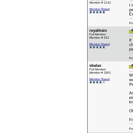
Member # 2142
I 
Member Rated
:
pe
Ex
Po
royaltrain
Full Member
Member # 622
If
Member Rated
:
ch
pa
Po
sbalax
Full Member
Member # 2801
Wh
Member Rated
:
wo
th
An
er
kn
Of
Fr
Po