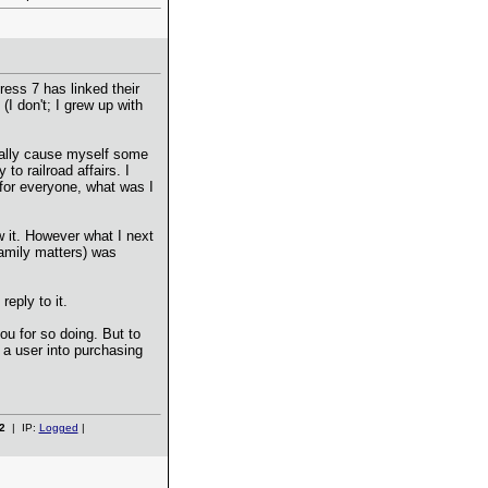
ress 7 has linked their
 (I don't; I grew up with
ially cause myself some
o railroad affairs. I
 for everyone, what was I
w it. However what I next
family matters) was
eply to it.
ou for so doing. But to
 a user into purchasing
2
| IP:
Logged
|