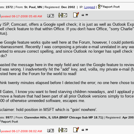
sts:
1572
| From:
St. Paul, MN
| Registered:
Dec 2002
| IP:
Logged
|
posted
08-17-2008 05:46 AM
 ISP, Comcast, offers a Google spell check; it is just as well as Outlook Exp
ell check feature to that within Office. If you don't have Office, "sorry Charlie"
tus).
e Google feature works quite well here at the Forum, however, I could potent
barrassment. Recently I was composing a private e-mail unrelated in any way t
nted to ensure correct spelling, and since Outlook no longer has spell check
 do?
pasted the message here in the reply field and ran the Google feature to revie
d was wrong. I inadvertently hit the "add" key, and, voilla, my private e-mail (
sted here at the Forum for the world to read!
think twenty minutes elapsed before I detected the error; no one here chose to r
ll Gates, I know you want to feed starving children nowadays, and I applaud y
move a feature that had been part of all prior Outlook versions simply to force
00 of otherwise unneeded software, escapes me.
sclaimer: hold position in MSFT which is "goin' nowhere'.
sts:
9977
| From:
Clarendon Hills, IL USA (BNSF Chicago Sub MP 18.71)
| Registered:
Apr 200
posted
08-17-2008 08:02 AM