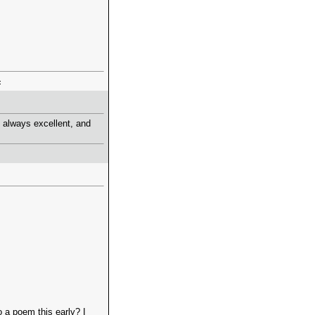
 always excellent, and
 a poem this early? I