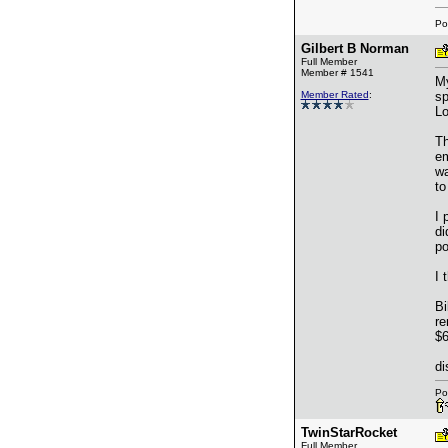
Po
Gilbert B Norman
Full Member
Member # 1541
My
Member Rated
:
sp
Lo
Th
em
wa
to
I 
di
po
I 
Bi
re
$6
di
Po
TwinStarRocket
Full Member