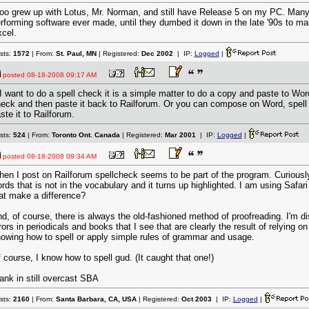
too grew up with Lotus, Mr. Norman, and still have Release 5 on my PC. Many
rforming software ever made, until they dumbed it down in the late '90s to ma
cel.
sts:
1572
| From:
St. Paul, MN
| Registered:
Dec 2002
| IP:
Logged
|
posted
08-18-2008 09:17 AM
 I want to do a spell check it is a simple matter to do a copy and paste to Wor
eck and then paste it back to Railforum. Or you can compose on Word, spell
ste it to Railforum.
sts:
524
| From:
Toronto Ont. Canada
| Registered:
Mar 2001
| IP:
Logged
|
posted
08-18-2008 09:34 AM
en I post on Railforum spellcheck seems to be part of the program. Curiously
rds that is not in the vocabulary and it turns up highlighted. I am using Safa
at make a difference?
d, of course, there is always the old-fashioned method of proofreading. I'm 
rors in periodicals and books that I see that are clearly the result of relying o
owing how to spell or apply simple rules of grammar and usage.
 course, I know how to spell gud. (It caught that one!)
ank in still overcast SBA
sts:
2160
| From:
Santa Barbara, CA, USA
| Registered:
Oct 2003
| IP:
Logged
|