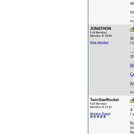
ai
Ir
Po
JONATHON
Full Member
Member # 2899
Wo
Rate Member
I 
---
J
M
Co
A
Po
TwinStarRocket
Full Member
Member # 2142
4:
Member Rated
:
I 
By
in
fe