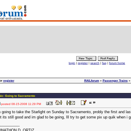
login
|
register
|
search
|
faq
|
forum home
or
register
RAILforum
»
Passenger Trains
pic: Going to Sacramento
posted
08-15-2008 11:29 PM
 going to take the Starlight on Sunday to Sacramento, probly the first and las
t its still good and im glad to be going, Ill try to get some pix up quik when 
-----------------
ONATHON D. ORTIZ