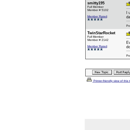
smitty195
Full Member
Member # 5102
I 
Member Rated
:
da
Po
TwinStarRocket
Full Member
Member # 2142
Ev
Member Rated
:
do
Po
Printer-friendly view of this 