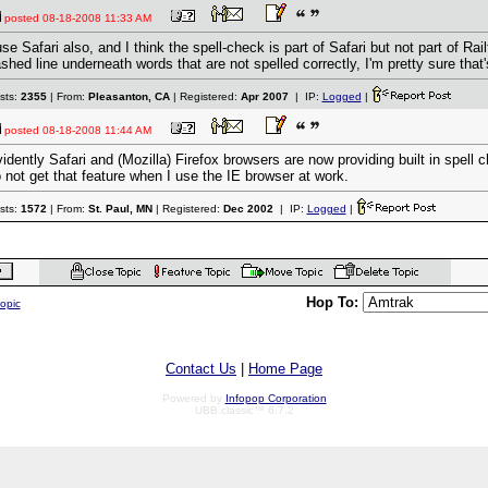
posted
08-18-2008 11:33 AM
use Safari also, and I think the spell-check is part of Safari but not part of Rai
shed line underneath words that are not spelled correctly, I'm pretty sure that's
sts:
2355
| From:
Pleasanton, CA
| Registered:
Apr 2007
| IP:
Logged
|
posted
08-18-2008 11:44 AM
idently Safari and (Mozilla) Firefox browsers are now providing built in spell c
 not get that feature when I use the IE browser at work.
sts:
1572
| From:
St. Paul, MN
| Registered:
Dec 2002
| IP:
Logged
|
Hop To:
topic
Contact Us
|
Home Page
Powered by
Infopop Corporation
UBB.classic™ 6.7.2