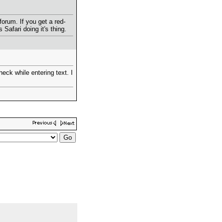
lforum. If you get a red-
 Safari doing it's thing.
heck while entering text. I