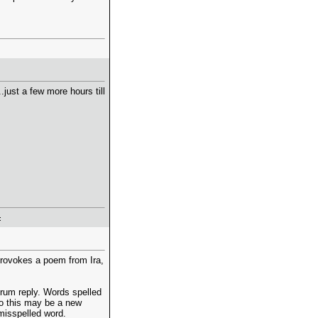
just a few more hours till
 provokes a poem from Ira,
orum reply. Words spelled
 so this may be a new
misspelled word.