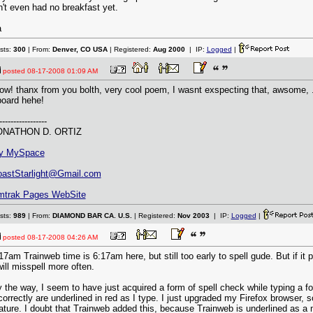
n't even had no breakfast yet.
a
sts:
300
| From:
Denver, CO USA
| Registered:
Aug 2000
| IP:
Logged
|
posted
08-17-2008 01:09 AM
w! thanx from you bolth, very cool poem, I wasnt exspecting that, awsome, ..
board hehe!
-----------------
ONATHON D. ORTIZ
y MySpace
astStarlight@Gmail.com
mtrak Pages WebSite
sts:
989
| From:
DIAMOND BAR CA. U.S.
| Registered:
Nov 2003
| IP:
Logged
|
posted
08-17-2008 04:26 AM
17am Trainweb time is 6:17am here, but still too early to spell gude. But if it
will misspell more often.
 the way, I seem to have just acquired a form of spell check while typing a f
correctly are underlined in red as I type. I just upgraded my Firefox browser,
ature. I doubt that Trainweb added this, because Trainweb is underlined as a 