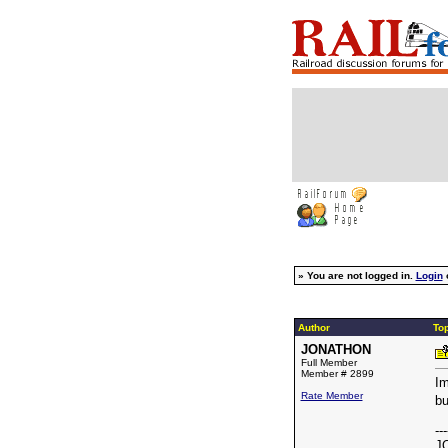
»
You are not logged in.
Login
Author
To
JONATHON
Full Member
Member # 2899
Im
Rate Member
bu
---
J