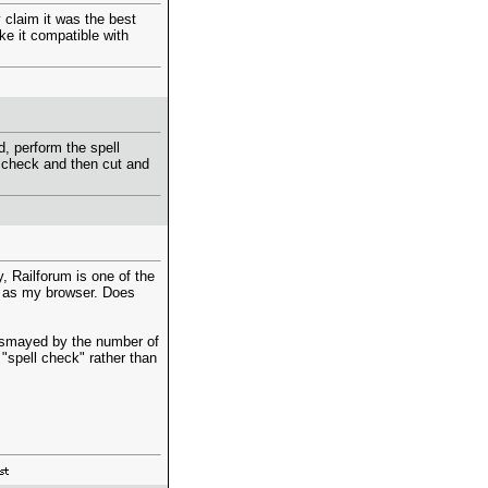
 claim it was the best
ke it compatible with
d, perform the spell
 check and then cut and
, Railforum is one of the
ri as my browser. Does
dismayed by the number of
n "spell check" rather than