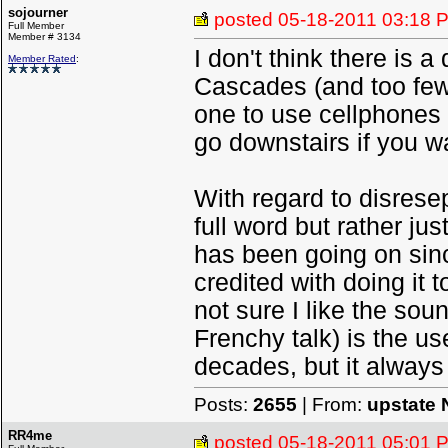
sojourner
posted
05-18-2011 03:18 
Full Member
Member # 3134
I don't think there is a
Member Rated
:
Cascades (and too few
one to use cellphones r
go downstairs if you w
With regard to disrese
full word but rather ju
has been going on sinc
credited with doing it
not sure I like the sou
Frenchy talk) is the us
decades, but it always
Posts:
2655
| From:
upstate 
RR4me
posted
05-18-2011 05:01 