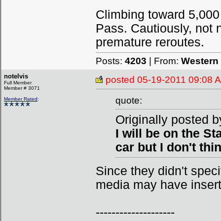
Climbing toward 5,000
Pass. Cautiously, not n
premature reroutes.
Posts:
4203
| From:
Western 
notelvis
posted
05-19-2011 09:08 
Full Member
Member # 3071
quote:
Member Rated
:
Originally posted 
I will be on the S
car but I don't thi
Since they didn't specifi
media may have inserte
--------------------