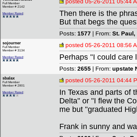
posted
05-26-2011 05:44 
Full Member
Member # 2142
Then there is the phras
Member Rated
:
But that begs the ques
Posts:
1577
| From:
St. Paul
sojourner
posted
05-26-2011 08:56 
Full Member
Member # 3134
Perhaps "I could care le
Member Rated
:
Posts:
2655
| From:
upstate 
sbalax
posted
05-26-2011 04:44 
Full Member
Member # 2801
In Texas and parts of t
Member Rated
:
Delta" or "I flew the C
me but "graduated High
Frank in sunny and w