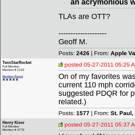
an acrymonious w
TLAs are OTT?
--------------------
Geoff M.
Posts:
2426
| From:
Apple Va
TwinStarRocket
posted
05-27-2011 05:25 
Full Member
Member # 2142
On of my favorites was 
Member Rated
:
current 110 mph corri
suggested PDQR for pre
related.)
Posts:
1577
| From:
St. Paul
Henry Kisor
posted
05-27-2011 05:37 
Full Member
Member # 4776