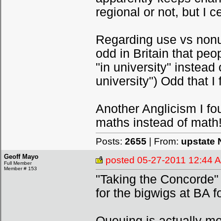
regional or not, but I ce
Regarding use vs nonuse
odd in Britain that peo
"in university" instead 
university") Odd that I
Another Anglicism I f
maths instead of math
Posts:
2655
| From:
upstate 
Geoff Mayo
posted
05-27-2011 12:44 
Full Member
Member # 153
"Taking the Concorde"
for the bigwigs at BA 
Queuing is actually more