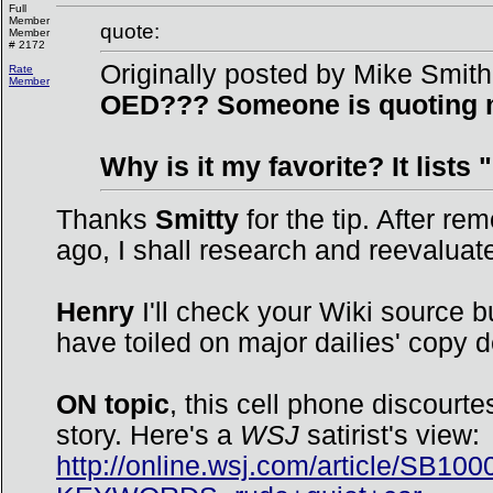
Full
Member
quote:
Member
# 2172
Originally posted by Mike Smith
Rate
Member
OED??? Someone is quoting my
Why is it my favorite? It lists
Thanks
Smitty
for the tip. After re
ago, I shall research and reevaluate
Henry
I'll check your Wiki source bu
have toiled on major dailies' copy 
ON topic
, this cell phone discourt
story. Here's a
WSJ
satirist's view:
http://online.wsj.com/article/S