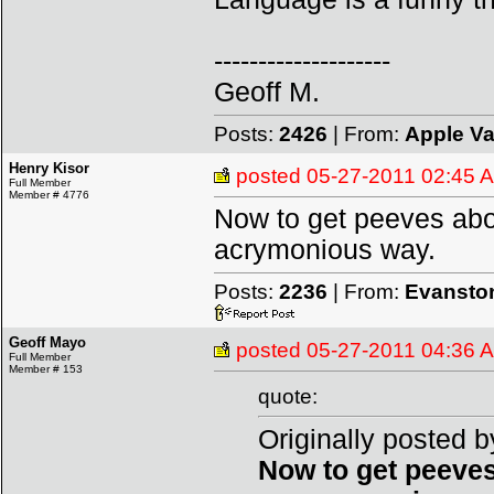
--------------------
Geoff M.
Posts:
2426
| From:
Apple Va
Henry Kisor
posted
05-27-2011 02:45 
Full Member
Member # 4776
Now to get peeves abou
acrymonious way.
Posts:
2236
| From:
Evanston
Geoff Mayo
posted
05-27-2011 04:36 
Full Member
Member # 153
quote:
Originally posted b
Now to get peeves 