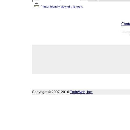
Printer-friendly view of this topic
Cont
Power
Copyright © 2007-2016
TrainWeb, Inc.