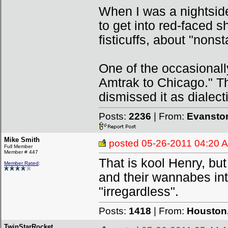
When I was a nightsid
to get into red-faced 
fisticuffs, about "nons
One of the occasionall
Amtrak to Chicago." Th
dismissed it as dialecti
Posts:
2236
| From:
Evanston
Mike Smith
posted
05-26-2011 04:20 
Full Member
Member # 447
That is kool Henry, but 
Member Rated
:
and their wannabes int
"irregardless".
Posts:
1418
| From:
Houston,
TwinStarRocket