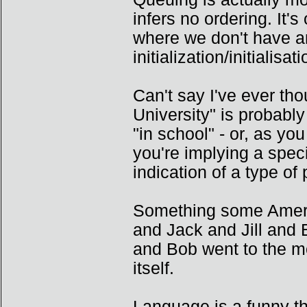
infers no ordering. It
where we don't have a
initialization/initialis
Can't say I've ever tho
University" is probabl
"in school" - or, as you
you're implying a spec
indication of a type of 
Something some Americ
and Jack and Jill and B
and Bob went to the mo
itself.
Language is a funny th