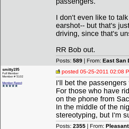
passengers.
I don't even like to ta
earshot-- but that's jus
driving, since that's un
RR Bob out.
Posts:
589
| From:
East San 
smitty195
posted
05-25-2011 02:08 
Full Member
Member # 5102
I'll bet the passenger
Member Rated
:
For those who have rid
on the phone from Sac
In the middle of the ni
stereotyping, but I'm su
Posts:
2355
| From:
Pleasan