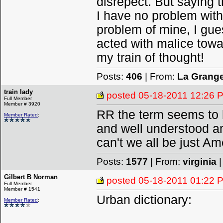
disrepect. But saying 
I have no problem with
problem of mine, I gu
acted with malice towa
my train of thought!
Posts:
406
| From:
La Grang
train lady
posted
05-18-2011 12:26 
Full Member
Member # 3920
RR the term seems to h
Member Rated
:
and well understood am
can't we all be just A
Posts:
1577
| From:
virginia
|
Gilbert B Norman
posted
05-18-2011 01:22 
Full Member
Member # 1541
Urban dictionary:
Member Rated
: