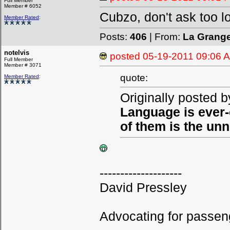
Full Member
Member # 6052
Cubzo, don't ask too l
Member Rated
:
Posts:
406
| From:
La Grang
notelvis
posted
05-19-2011 09:06 
Full Member
Member # 3071
quote:
Member Rated
:
Originally posted b
Language is ever-
of them is the un
--------------------
David Pressley
Advocating for passeng