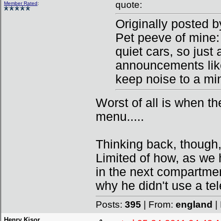
quote:
Member Rated
:
Originally posted 
Pet peeve of mine:
quiet cars, so just 
announcements lik
keep noise to a min
Worst of all is when the
menu.....
Thinking back, though,
Limited of how, as we 
in the next compartmen
why he didn't use a te
Posts:
395
| From:
england
|
Henry Kisor