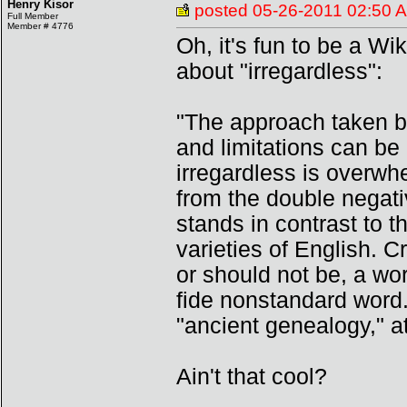
Henry Kisor
posted
05-26-2011 02:50 
Full Member
Member # 4776
Oh, it's fun to be a Wi
about "irregardless":
"The approach taken b
and limitations can be
irregardless is overwh
from the double negative
stands in contrast to t
varieties of English. C
or should not be, a wor
fide nonstandard word.
"ancient genealogy," a
Ain't that cool?