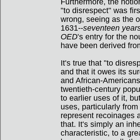
Furthermore, the notio
"to disrespect" was fi
wrong, seeing as the 
1631--
seventeen years
OED
's entry for the 
have been derived fro
It's true that "to dis
and that it owes its sur
and African-Americans.
twentieth-century popu
to earlier uses of it, b
uses, particularly fro
represent recoinages as
that. It's simply an inh
characteristic, to a gr