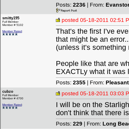
Posts:
2236
| From:
Evanston
smitty195
posted
05-18-2011 02:51 
Full Member
Member # 5102
That's the first I've ev
Member Rated
:
that might be an error..
(unless it's something
People like that are wh
EXACTLy what it was li
Posts:
2355
| From:
Pleasan
cubzo
posted
05-18-2011 03:03 
Full Member
Member # 4700
I will be on the Starlig
Member Rated
:
don't think that there i
Posts:
229
| From:
Long Bea