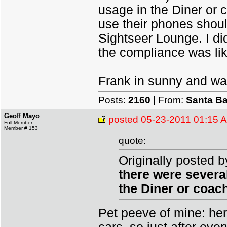
usage in the Diner or 
use their phones should
Sightseer Lounge. I di
the compliance was lik
Frank in sunny and w
Posts:
2160
| From:
Santa Ba
Geoff Mayo
posted
05-23-2011 01:15 
Full Member
Member # 153
quote:
Originally posted b
there were severa
the Diner or coac
Pet peeve of mine: her