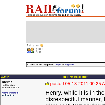
»
You are not logged in.
Login
or
register
Author
Topic: "Disrespected"
RR4me
posted
05-18-2011 09:25 
Full Member
Member # 6052
Henry, while it is in the
Member Rated
:
disrespectful manner, 