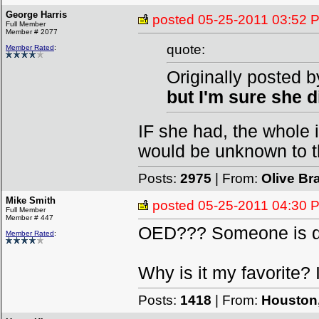
George Harris
posted
05-25-2011 03:52 
Full Member
Member # 2077
quote:
Member Rated
:
Originally posted b
but I'm sure she di
IF she had, the whole
would be unknown to th
Posts:
2975
| From:
Olive B
Mike Smith
posted
05-25-2011 04:30 
Full Member
Member # 447
OED??? Someone is quo
Member Rated
:
Why is it my favorite? I
Posts:
1418
| From:
Houston,