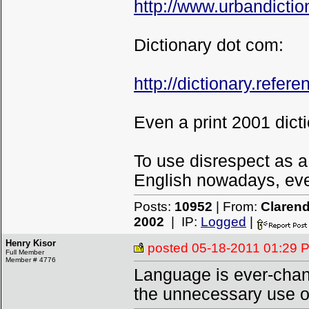
http://www.urbandicti
Dictionary dot com:
http://dictionary.refe
Even a print 2001 dicti
To use disrespect as a
English nowadays, even 
Posts:
10952
| From:
Clarend
2002
| IP:
Logged
|
Henry Kisor
posted
05-18-2011 01:29 
Full Member
Member # 4776
Language is ever-chang
the unnecessary use o