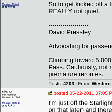
So to get kicked off a 
Member Rated
:
REALLY not quiet.
--------------------
David Pressley
Advocating for passeng
Climbing toward 5,000
Pass. Cautiously, not n
premature reroutes.
Posts:
4203
| From:
Western 
sbalax
posted
05-22-2011 07:05 
Full Member
Member # 2801
I'm just off the Starli
Member Rated
:
on that later) and the