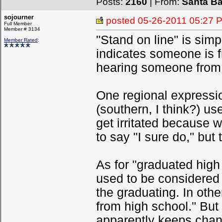
Posts:
2160
| From:
Santa Ba
sojourner
posted
05-26-2011 05:27 
Full Member
Member # 3134
"Stand on line" is simp
Member Rated
:
indicates someone is 
hearing someone from B
One regional expressio
(southern, I think?) use
get irritated because 
to say "I sure do," but 
As for "graduated high
used to be considered i
the graduating. In oth
from high school." But
apparently keeps changi