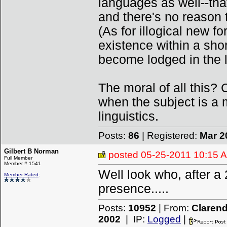
languages as well--tha
and there's no reason t
(As for illogical new f
existence within a sho
become lodged in the l
The moral of all this? 
when the subject is a
linguistics.
Posts:
86
| Registered:
Mar 2
Gilbert B Norman
posted
05-25-2011 10:15 
Full Member
Member # 1541
Well look who, after a
Member Rated
:
presence.....
Posts:
10952
| From:
Clarend
2002
| IP:
Logged
|