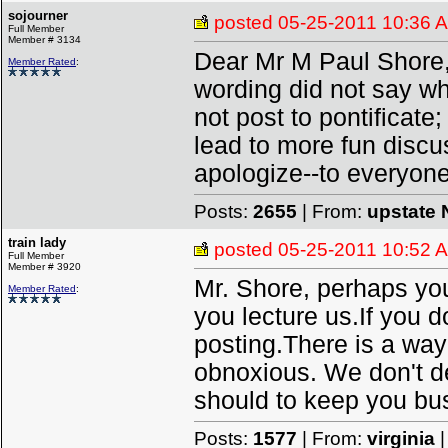
sojourner
posted
05-25-2011 10:36 
Full Member
Member # 3134
Dear Mr M Paul Shore,
Member Rated
:
wording did not say wh
not post to pontificate
lead to more fun discus
apologize--to everyone
Posts:
2655
| From:
upstate 
train lady
posted
05-25-2011 10:52 
Full Member
Member # 3920
Mr. Shore, perhaps you 
Member Rated
:
you lecture us.If you 
posting.There is a way
obnoxious. We don't d
should to keep you bu
Posts:
1577
| From:
virginia
|