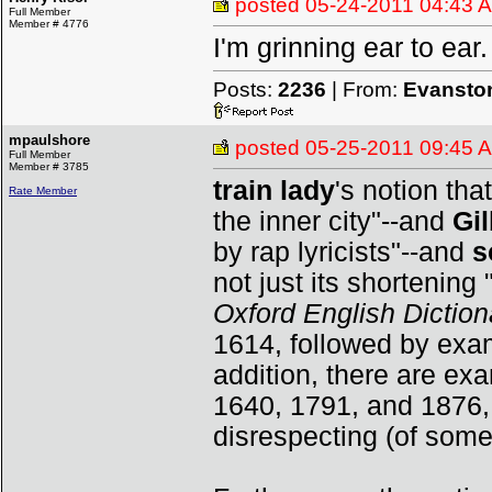
posted
05-24-2011 04:43 
Full Member
Member # 4776
I'm grinning ear to ear.
Posts:
2236
| From:
Evanston
mpaulshore
posted
05-25-2011 09:45 
Full Member
Member # 3785
train lady
's notion tha
Rate Member
the inner city"--and
Gi
by rap lyricists"--and
s
not just its shortening 
Oxford English Diction
1614, followed by exa
addition, there are ex
1640, 1791, and 1876,
disrespecting (of some