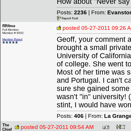
How about "Never say
Posts:
2236
| From:
Evanston
RR4me
posted
05-27-2011 09:26 
Full Member
Member # 6052
Geoff, your comment ab
Member Rated
:
brought a small privat
University of Californi
of college. She went t
Most of her time was s
and Portugal. I can't c
sure she gained some i
wasn't "in" university!
stint, I would have wor
Posts:
406
| From:
La Grang
The
posted
05-27-2011 09:54 AM
Chief