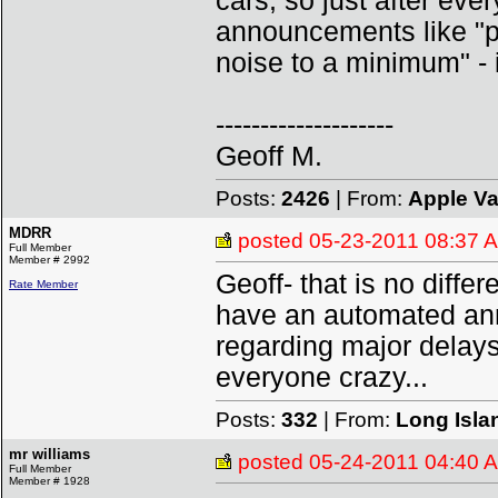
cars, so just after ever
announcements like "p
noise to a minimum" - i
--------------------
Geoff M.
Posts:
2426
| From:
Apple Va
MDRR
posted
05-23-2011 08:37 
Full Member
Member # 2992
Geoff- that is no diffe
Rate Member
have an automated ann
regarding major delays
everyone crazy...
Posts:
332
| From:
Long Isla
mr williams
posted
05-24-2011 04:40 
Full Member
Member # 1928