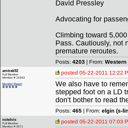
David Pressley
Advocating for passeng
Climbing toward 5,000
Pass. Cautiously, not n
premature reroutes.
Posts:
4203
| From:
Western 
amtrak92
posted
05-22-2011 12:22 
Full Member
Member # 14343
We also have to remem
Member Rated
:
stepped foot on a LD tr
don't bother to read the
Posts:
465
| From:
elgin (s-li
notelvis
posted
05-22-2011 07:03 
Full Member
Member # 3071