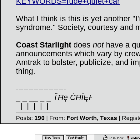
KEYWORDS=rude+quiet+car
What I think is this is yet another 
syndrome." Society, courtesy and m
Coast Starlight
does
not
have a qui
announcements which vary by crew 
Amtrak to bolster, publicize, and im
thing.
--------------------
_ _ __ _ _
ŤĦę ĊĦĪĘҒ
_|_|_|_|_|
Posts:
190
| From:
Fort Worth, Texas
| Regis