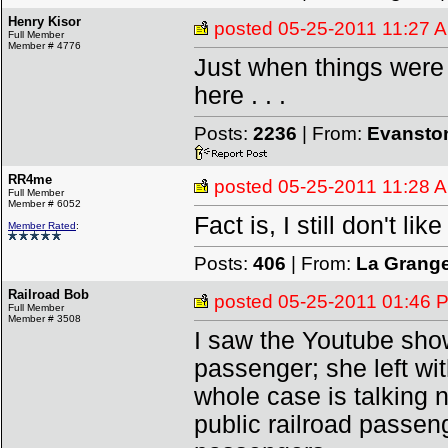
Henry Kisor
posted
05-25-2011 11:27 
Full Member
Member # 4776
Just when things were g
here . . .
Posts:
2236
| From:
Evanston
RR4me
posted
05-25-2011 11:28 
Full Member
Member # 6052
Fact is, I still don't lik
Member Rated
:
Posts:
406
| From:
La Grang
Railroad Bob
posted
05-25-2011 01:46 
Full Member
Member # 3508
I saw the Youtube showi
passenger; she left wit
whole case is talking 
public railroad passeng