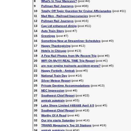
8
What's In Your Mancave?
(post #4)
9
Pullman Rail Journeys
(post #36)
10
Totally Off Topic Question for Cruise Afficianados
(post #11)
11
Mad Men - Railroad Inaccuracies
(post #1)
12
Pullman Rail Journeys
(post #16)
13
Cap Ltd enhanced dining
(post #11)
14
Auto Train Story
(post #7)
15
Greetings
(post #7)
16
Something New at Streamliner Schedules
(post #3)
17
Happy Thanksgiving
(post #12)
18
Hotels in Chicago
(post #13)
19
A Few Rail Photos from My Recent Trip
(post #6)
20
WIFI Oh My!!!!! REAL TIME Trip Report
(post #1)
21
are rear engine trainsets accident prone?
(post #5)
22
Happy Fortieth - Amtrak
(post #5)
23
National Train Day
(post #14)
24
Silver Meteor Report
(post #5)
25
Private Daytime Accommodations
(post #13)
26
NEC Impression
(post #8)
27
Southwest Chief Report
(post #33)
28
amtrak autotrain
(post #55)
29
Lake Shore Limited #48/448 April 4-5
(post #5)
30
Southwest Chief Report
(post #18)
31
Worthy Of A Read
(post #4)
32
Our trip starts Saturday
(post #14)
33
TRAINS Magazine's Top 10 Stations
(post #19)
34
amtrak autotrain
(post #34)