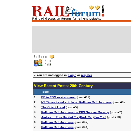
»
You are not logged in.
Login
or
register
View Recent Posts: 20th Century
Topic
1
EB to ESM next summer
(post #11)
2
NY Times travel article on Pullman Rail Journeys
(post #0)
3
The Orient Local
(post #5)
4
Pullman Rail Journeys on CBS Sunday Morning
(post #2)
5
Amtrak.....This Buddâ€™s (Park Car) For You!
(post #10)
6
Pullman Rail Journeys
(post #47)
7
Pullman Rail Journeys
(post #44)