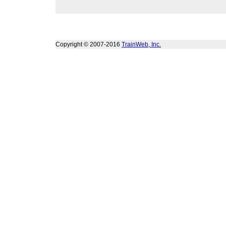
Copyright © 2007-2016
TrainWeb, Inc.