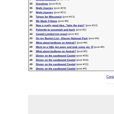
35
Greetings
(post #14)
36
Night Journey
(post #23)
37
Night Journey
(post #21)
38
Talgos for Wisconsin
(post #13)
39
We Made It Home
(post #8)
40
Now a really good idea.."take the train"
(post #13)
41
Palmetto to savannah and back
(post #2)
42
Capitol Limited trip report
(post #2)
43
On my Bucket List - Glacier National Park
(post #4)
44
What about bedbugs on Amtrak?
(post #8)
45
Went on a little get away and took some pix ;D
(post #6)
46
What about bedbugs on Amtrak?
(post #5)
47
Dinner on the eastbound Capitol
(post #26)
48
Dinner on the eastbound Capitol
(post #19)
49
Dinner on the eastbound Capitol
(post #15)
50
Dinner on the eastbound Capitol
(post #5)
Cont
Power